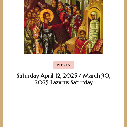
POSTS
Saturday April 12, 2025 / March 30,
2025 Lazarus Saturday