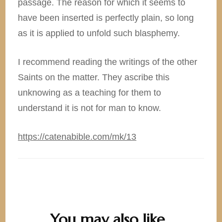
passage. The reason for which it seems to
have been inserted is perfectly plain, so long
as it is applied to unfold such blasphemy.
I recommend reading the writings of the other
Saints on the matter. They ascribe this
unknowing as a teaching for them to
understand it is not for man to know.
https://catenabible.com/mk/13
You may also like...
Post