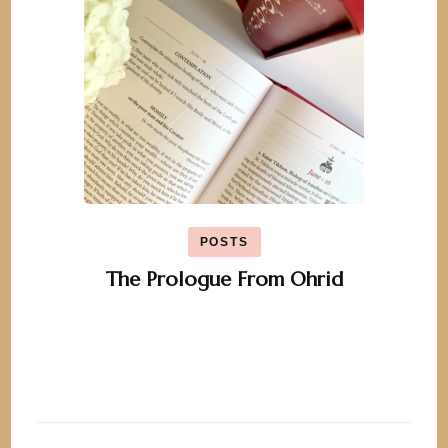
POSTS
The Prologue From Ohrid