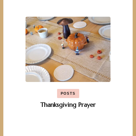
POSTS
Thanksgiving Prayer