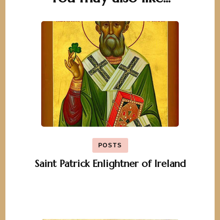
Navigation
POSTS
Saint Patrick Enlightner of Ireland