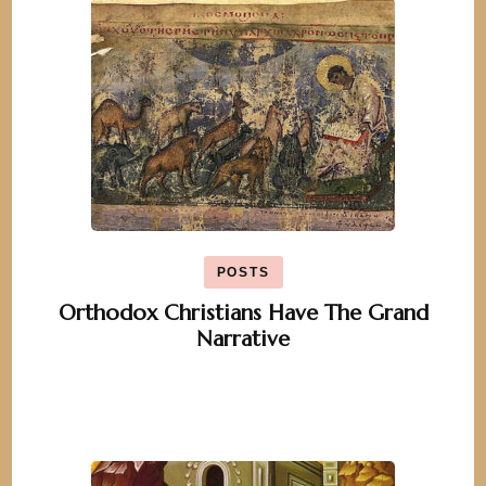
POSTS
Orthodox Christians Have The Grand
Narrative