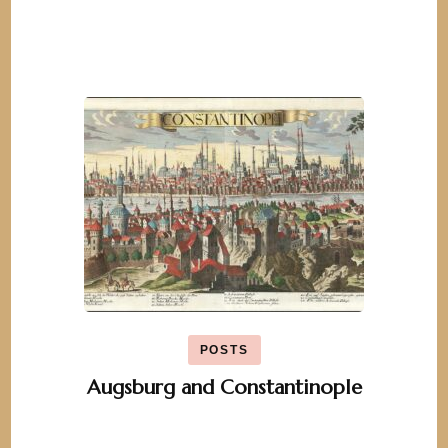
POSTS
Augsburg and Constantinople