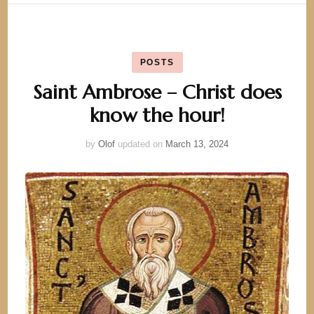
POSTS
Saint Ambrose – Christ does
know the hour!
by
Olof
updated on
March 13, 2024