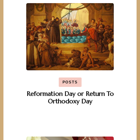
POSTS
Reformation Day or Return To
Orthodoxy Day