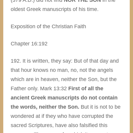
(379 A.D.) did not find
NOR THE SON
in the
oldest Greek manuscripts of his time.
Exposition of the Christian Faith
Chapter 16:192
192. It is written, they say: But of that day and
that hour knows no man, no, not the angels
which are in heaven, neither the Son, but the
Father only. Mark 13:32
First of all the
ancient Greek manuscripts do not contain
the words, neither the Son.
But it is not to be
wondered at if they who have corrupted the
sacred Scriptures, have also falsified this