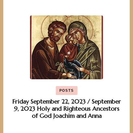
POSTS
Friday September 22, 2023 / September
9, 2023 Holy and Righteous Ancestors
of God Joachim and Anna