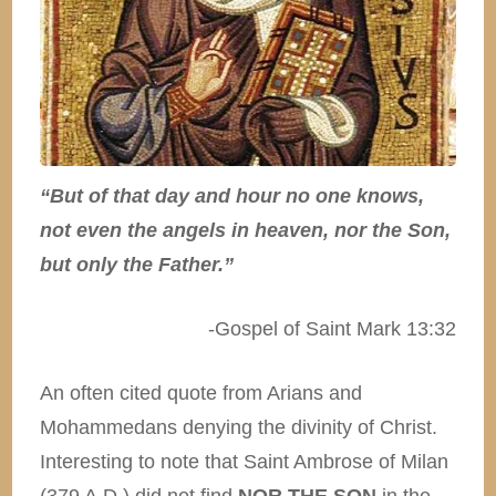
“But of that day and hour no one knows,
not even the angels in heaven, nor the Son,
but only the Father.”
-Gospel of Saint Mark 13:32
An often cited quote from Arians and
Mohammedans denying the divinity of Christ.
Interesting to note that Saint Ambrose of Milan