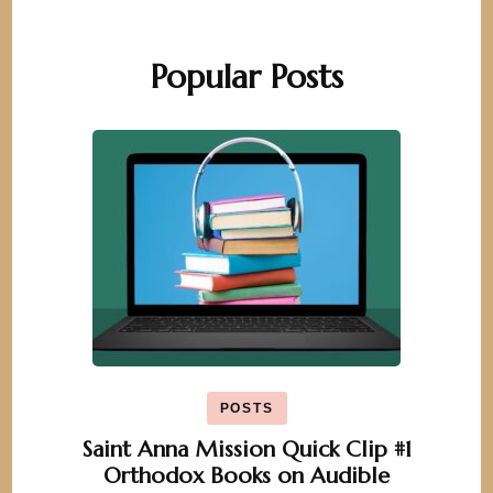
Popular Posts
POSTS
Saint Anna Mission Quick Clip #1
Orthodox Books on Audible