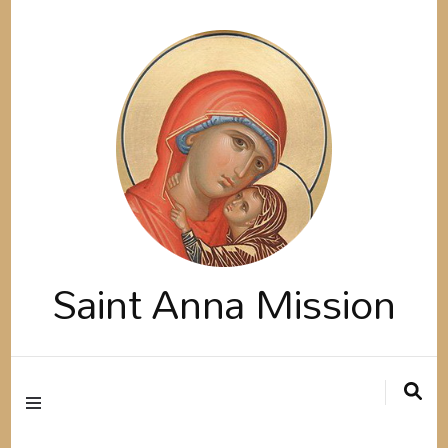
Saint Anna Mission