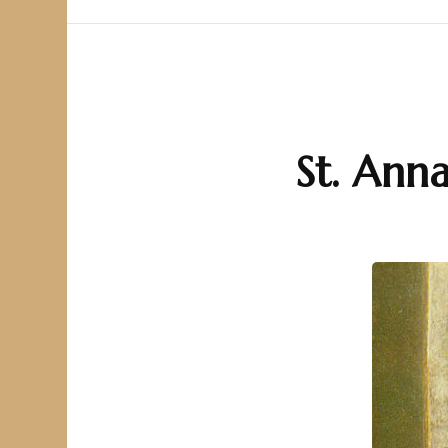
St. Anna