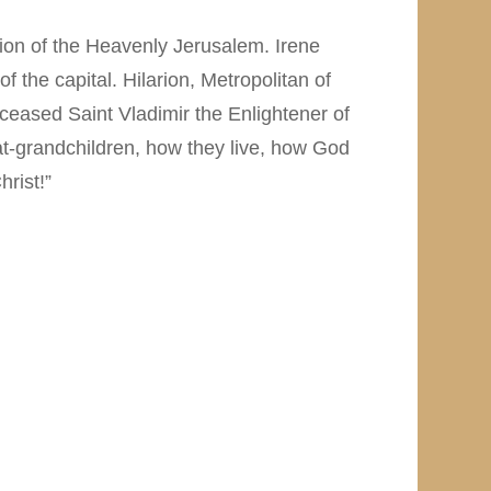
ction of the Heavenly Jerusalem. Irene
of the capital. Hilarion, Metropolitan of
ceased Saint Vladimir the Enlightener of
at-grandchildren, how they live, how God
rist!”