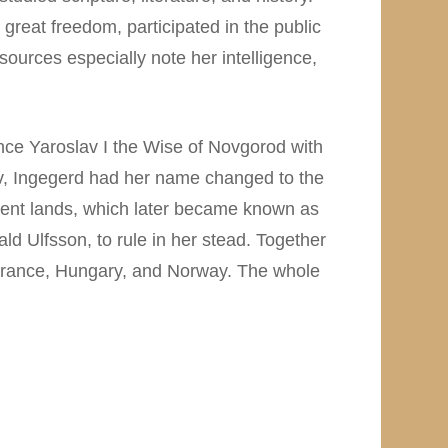
reat freedom, participated in the public
ources especially note her intelligence,
nce Yaroslav I the Wise of Novgorod with
ev, Ingegerd had her name changed to the
cent lands, which later became known as
ld Ulfsson, to rule in her stead. Together
 France, Hungary, and Norway. The whole