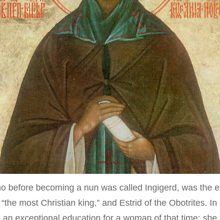
Typica
 before becoming a nun was called Ingigerd, was the el
e most Christian king,” and Estrid of the Obotrites. In 1
an exceptional education for a woman of that time: she st