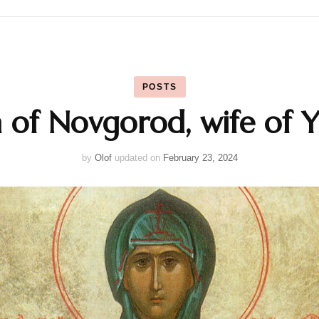
Calendar
POSTS
Daily Prayers
 of Novgorod, wife of Y
Liturgy
by
Olof
updated on
February 23, 2024
Map
Saints
Table Prayers
The Rudder
Typika – Hours and