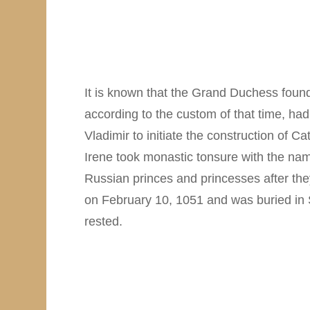
It is known that the Grand Duchess found
according to the custom of that time, had
Vladimir to initiate the construction of
Irene took monastic tonsure with the name
Russian princes and princesses after the
on February 10, 1051 and was buried in S
rested.