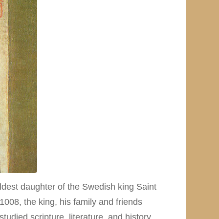
dest daughter of the Swedish king Saint
008, the king, his family and friends
udied scripture, literature, and history.