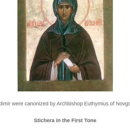
dimir were canonized by Archbishop Euthymius of Novgo
Stichera in the First Tone