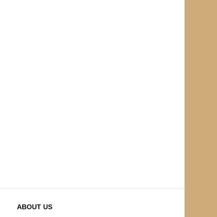
ABOUT US