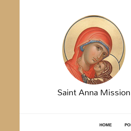
Saint Anna Mission
HOME
PO