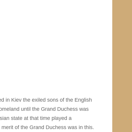
d in Kiev the exiled sons of the English
homeland until the Grand Duchess was
ian state at that time played a
at merit of the Grand Duchess was in this.