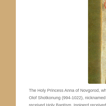
The Holy Princess Anna of Novgorod, who
Olof Shotkonung (994-1022), nicknamed “th
received Holy Baptism. Ingigerd received 