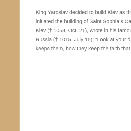
King Yaroslav decided to build Kiev as th
initiated the building of Saint Sophia’s Ca
Kiev († 1053, Oct. 21), wrote in his fam
Russia († 1015, July 15): “Look at your 
keeps them, how they keep the faith that