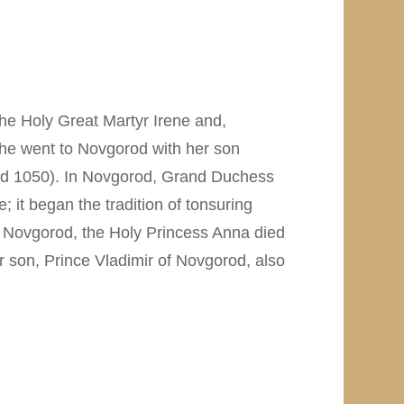
he Holy Great Martyr Irene and,
, she went to Novgorod with her son
 and 1050). In Novgorod, Grand Duchess
 it began the tradition of tonsuring
in Novgorod, the Holy Princess Anna died
r son, Prince Vladimir of Novgorod, also