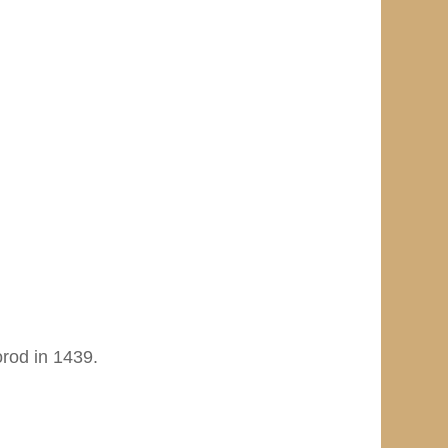
rod in 1439.