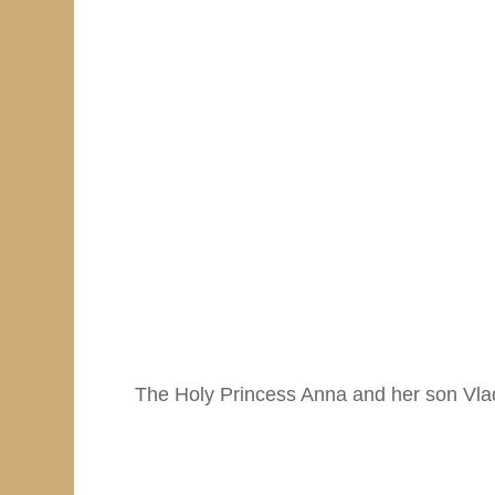
The Holy Princess Anna and her son Vla