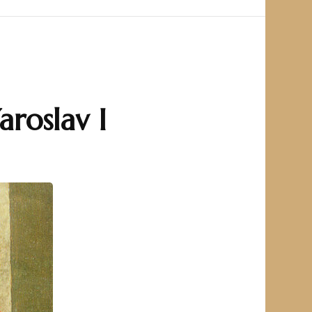
aroslav I