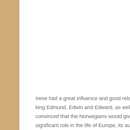
Irene had a great influence and good rela
king Edmund, Edwin and Edward, as well
convinced that the Norwegians would give 
significant role in the life of Europe, it