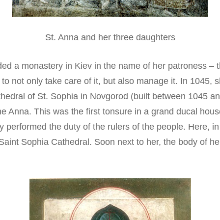
St. Anna and her three daughters
ed a monastery in Kiev in the name of her patroness – t
 to not only take care of it, but also manage it. In 1045
 Cathedral of St. Sophia in Novgorod (built between 1045
 Anna. This was the first tonsure in a grand ducal house;
y performed the duty of the rulers of the people. Here, 
aint Sophia Cathedral. Soon next to her, the body of he