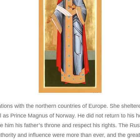
tions with the northern countries of Europe. She sheltere
 as Prince Magnus of Norway. He did not return to his 
him his father’s throne and respect his rights. The Russ
s authority and influence were more than ever, and the gre