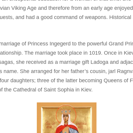
ian Viking Age and therefore from an early age enjoyed g
 guests, and had a good command of weapons. Historical s
marriage of Princess Ingegerd to the powerful Grand Pri
ationship. The marriage took place in 1019. Once in Ki
sagas, she received as a marriage gift Ladoga and adja
’s name. She arranged for her father’s cousin, jarl Ragnva
four daughters; three of the latter becoming Queens of
of the Cathedral of Saint Sophia in Kiev.