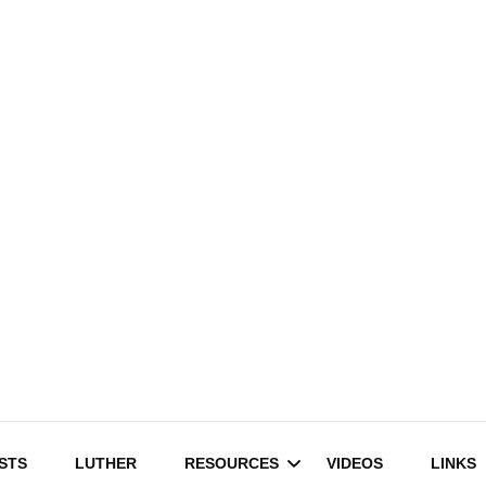
STS
LUTHER
RESOURCES
VIDEOS
LINKS