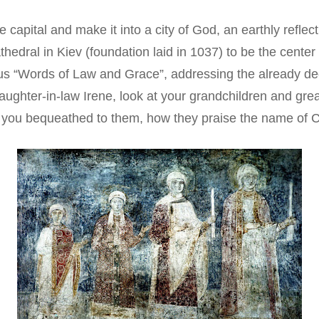
e capital and make it into a city of God, an earthly refle
thedral in Kiev (foundation laid in 1037) to be the center 
ous “Words of Law and Grace”, addressing the already de
daughter-in-law Irene, look at your grandchildren and gre
 you bequeathed to them, how they praise the name of Ch