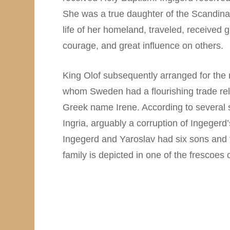
She was a true daughter of the Scandinav
life of her homeland, traveled, received
courage, and great influence on others.
King Olof subsequently arranged for the 
whom Sweden had a flourishing trade rel
Greek name Irene. According to several 
Ingria, arguably a corruption of Ingegerd
Ingegerd and Yaroslav had six sons and 
family is depicted in one of the frescoes 