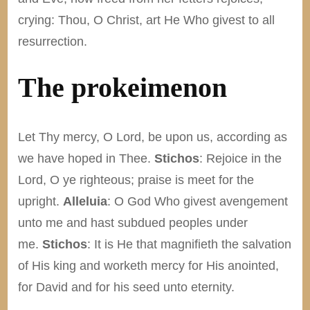
crying: Thou, O Christ, art He Who givest to all
resurrection.
The prokeimenon
Let Thy mercy, O Lord, be upon us, according as
we have hoped in Thee.
Stichos
: Rejoice in the
Lord, O ye righteous; praise is meet for the
upright.
Alleluia
: O God Who givest avengement
unto me and hast subdued peoples under
me.
Stichos
: It is He that magnifieth the salvation
of His king and worketh mercy for His anointed,
for David and for his seed unto eternity.