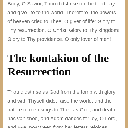
Body, O Savior, Thou didst rise on the third day
and give life to the world. Therefore, the powers
of heaven cried to Thee, O giver of life: Glory to
Thy resurrection, O Christ! Glory to Thy kingdom!
Glory to Thy providence, O only lover of men!
The kontakion of the
Resurrection
Thou didst rise as God from the tomb with glory
and with Thyself didst raise the world, and the
nature of men sings to Thee as God, and death
has vanished, and Adam dances for joy, O Lord,
and Eve, now freed from her fetters rejoices,