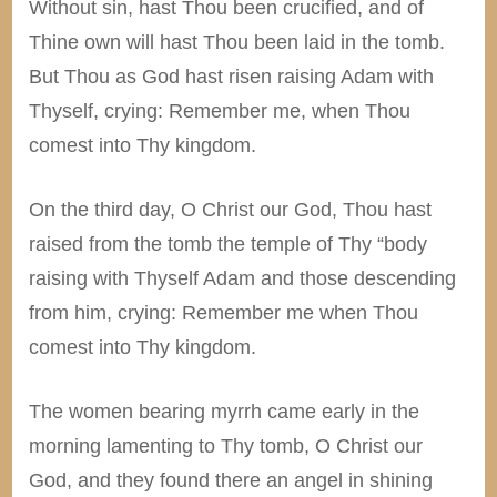
Without sin, hast Thou been crucified, and of
Thine own will hast Thou been laid in the tomb.
But Thou as God hast risen raising Adam with
Thyself, crying: Remember me, when Thou
comest into Thy kingdom.
On the third day, O Christ our God, Thou hast
raised from the tomb the temple of Thy “body
raising with Thyself Adam and those descending
from him, crying: Remember me when Thou
comest into Thy kingdom.
The women bearing myrrh came early in the
morning lamenting to Thy tomb, O Christ our
God, and they found there an angel in shining