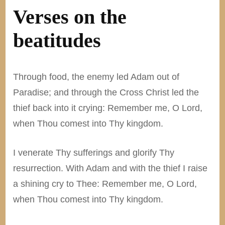
Verses on the
beatitudes
Through food, the enemy led Adam out of
Paradise; and through the Cross Christ led the
thief back into it crying: Remember me, O Lord,
when Thou comest into Thy kingdom.
I venerate Thy sufferings and glorify Thy
resurrection. With Adam and with the thief I raise
a shining cry to Thee: Remember me, O Lord,
when Thou comest into Thy kingdom.