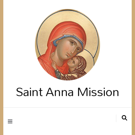
Saint Anna Mission