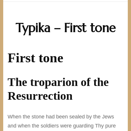
Typika – First tone
First tone
The troparion of the
Resurrection
When the stone had been sealed by the Jews
and when the soldiers were guarding Thy pure