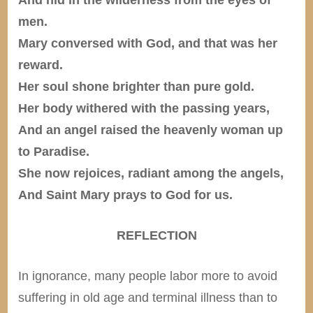
men.
Mary conversed with God, and that was her
reward.
Her soul shone brighter than pure gold.
Her body withered with the passing years,
And an angel raised the heavenly woman up
to Paradise.
She now rejoices, radiant among the angels,
And Saint Mary prays to God for us.
REFLECTION
In ignorance, many people labor more to avoid
suffering in old age and terminal illness than to