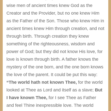
wise men of ancient times knew God as the
Creator and the Provider, but no one knew Him
as the Father of the Son. Those who knew Him in
ancient times knew Him through creation, and not
through birth. Through creation they knew
something of the righteousness, wisdom and
power of God; but they did not know His love, for
love is known through birth. A father knows the
mystery of the one born, and the one born knows
the love of the parent. It could be put this way:
“The world hath not known Thee,
for the world
looked at Thee as Lord and itself as a slave;
But
I have known Thee,
for I see Thee as Father
and feel Thine inexpressible love. The world