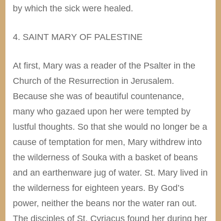
by which the sick were healed.
4. SAINT MARY OF PALESTINE
At first, Mary was a reader of the Psalter in the
Church of the Resurrection in Jerusalem.
Because she was of beautiful countenance,
many who gazaed upon her were tempted by
lustful thoughts. So that she would no longer be a
cause of temptation for men, Mary withdrew into
the wilderness of Souka with a basket of beans
and an earthenware jug of water. St. Mary lived in
the wilderness for eighteen years. By God’s
power, neither the beans nor the water ran out.
The disciples of St. Cyriacus found her during her