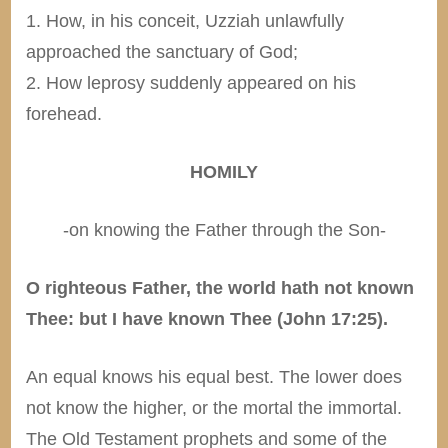
1. How, in his conceit, Uzziah unlawfully
approached the sanctuary of God;
2. How leprosy suddenly appeared on his
forehead.
HOMILY
-on knowing the Father through the Son-
O righteous Father, the world hath not known
Thee: but I have known Thee (John 17:25).
An equal knows his equal best. The lower does
not know the higher, or the mortal the immortal.
The Old Testament prophets and some of the