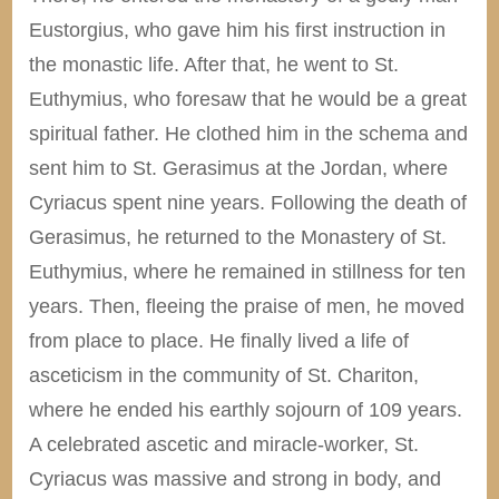
Eustorgius, who gave him his first instruction in
the monastic life. After that, he went to St.
Euthymius, who foresaw that he would be a great
spiritual father. He clothed him in the schema and
sent him to St. Gerasimus at the Jordan, where
Cyriacus spent nine years. Following the death of
Gerasimus, he returned to the Monastery of St.
Euthymius, where he remained in stillness for ten
years. Then, fleeing the praise of men, he moved
from place to place. He finally lived a life of
asceticism in the community of St. Chariton,
where he ended his earthly sojourn of 109 years.
A celebrated ascetic and miracle-worker, St.
Cyriacus was massive and strong in body, and