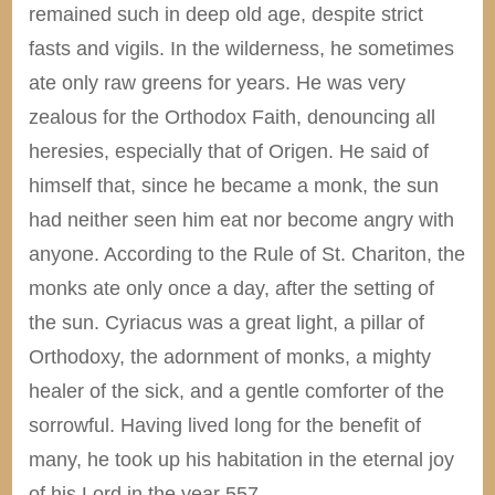
remained such in deep old age, despite strict
fasts and vigils. In the wilderness, he sometimes
ate only raw greens for years. He was very
zealous for the Orthodox Faith, denouncing all
heresies, especially that of Origen. He said of
himself that, since he became a monk, the sun
had neither seen him eat nor become angry with
anyone. According to the Rule of St. Chariton, the
monks ate only once a day, after the setting of
the sun. Cyriacus was a great light, a pillar of
Orthodoxy, the adornment of monks, a mighty
healer of the sick, and a gentle comforter of the
sorrowful. Having lived long for the benefit of
many, he took up his habitation in the eternal joy
of his Lord in the year 557.