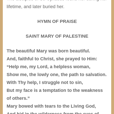
lifetime, and later buried her.
HYMN OF PRAISE
SAINT MARY OF PALESTINE
The beautiful Mary was born beautiful.
And, faithful to Christ, she prayed to Him:
“Help me, my Lord, a helpless woman,
Show me, the lowly one, the path to salvation.
With Thy help, I struggle not to sin,
But my face is a temptation to the weakness
of others.”
Mary bowed with tears to the Living God,
And hid in the wilderness from the eyes of