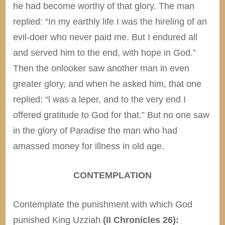
he had become worthy of that glory. The man
replied: “In my earthly life I was the hireling of an
evil-doer who never paid me. But I endured all
and served him to the end, with hope in God.”
Then the onlooker saw another man in even
greater glory, and when he asked him, that one
replied: “l was a leper, and to the very end I
offered gratitude to God for that.” But no one saw
in the glory of Paradise the man who had
amassed money for illness in old age.
CONTEMPLATION
Contemplate the punishment with which God
punished King Uzziah
(II Chronicles 26):