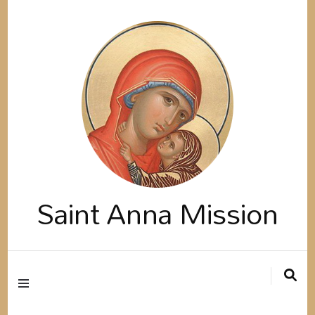
Saint Anna Mission