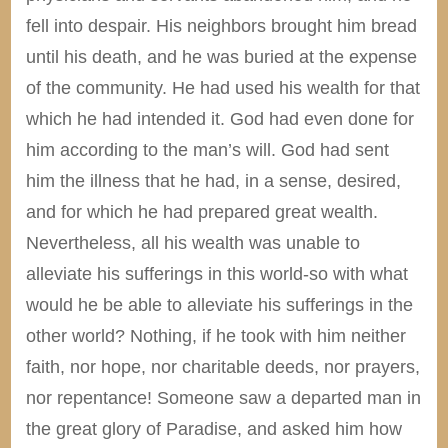
fell into despair. His neighbors brought him bread
until his death, and he was buried at the expense
of the community. He had used his wealth for that
which he had intended it. God had even done for
him according to the man’s will. God had sent
him the illness that he had, in a sense, desired,
and for which he had prepared great wealth.
Nevertheless, all his wealth was unable to
alleviate his sufferings in this world-so with what
would he be able to alleviate his sufferings in the
other world? Nothing, if he took with him neither
faith, nor hope, nor charitable deeds, nor prayers,
nor repentance! Someone saw a departed man in
the great glory of Paradise, and asked him how