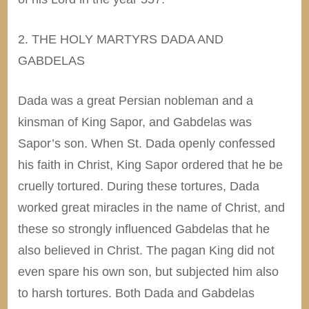
2. THE HOLY MARTYRS DADA AND
GABDELAS
Dada was a great Persian nobleman and a
kinsman of King Sapor, and Gabdelas was
Sapor’s son. When St. Dada openly confessed
his faith in Christ, King Sapor ordered that he be
cruelly tortured. During these tortures, Dada
worked great miracles in the name of Christ, and
these so strongly influenced Gabdelas that he
also believed in Christ. The pagan King did not
even spare his own son, but subjected him also
to harsh tortures. Both Dada and Gabdelas