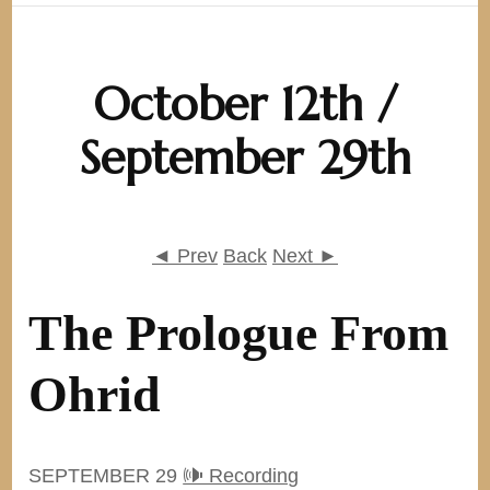
October 12th /
September 29th
◄ Prev
Back
Next ►
The Prologue From
Ohrid
SEPTEMBER 29
🕪 Recording