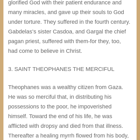
glorified God with their patient endurance and
many miracles, and gave up their souls to God
under torture. They suffered in the fourth century.
Gabdelas’s sister Casdoa, and Gargal the chief
pagan priest, suffered with them-for they, too,
had come to believe in Christ.
3. SAINT THEOPHANES THE MERCIFUL
Theophanes was a wealthy citizen from Gaza.
He was so merciful that, in distributing his
possessions to the poor, he impoverished
himself. Toward the end of his life, he was
afflicted with dropsy and died from that illness.
Thereafter a healing myrrh flowed from his body,