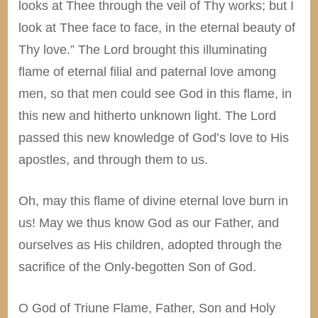
looks at Thee through the veil of Thy works; but I
look at Thee face to face, in the eternal beauty of
Thy love.” The Lord brought this illuminating
flame of eternal filial and paternal love among
men, so that men could see God in this flame, in
this new and hitherto unknown light. The Lord
passed this new knowledge of God’s love to His
apostles, and through them to us.
Oh, may this flame of divine eternal love burn in
us! May we thus know God as our Father, and
ourselves as His children, adopted through the
sacrifice of the Only-begotten Son of God.
O God of Triune Flame, Father, Son and Holy