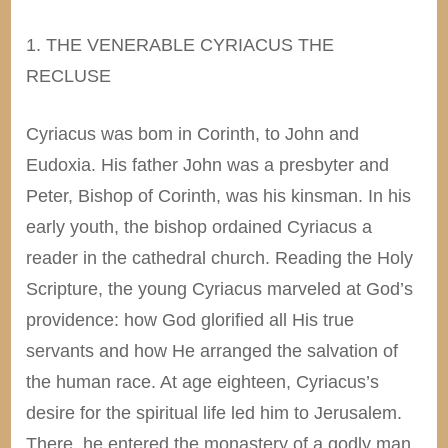
1. THE VENERABLE CYRIACUS THE
RECLUSE
Cyriacus was bom in Corinth, to John and
Eudoxia. His father John was a presbyter and
Peter, Bishop of Corinth, was his kinsman. In his
early youth, the bishop ordained Cyriacus a
reader in the cathedral church. Reading the Holy
Scripture, the young Cyriacus marveled at God’s
providence: how God glorified all His true
servants and how He arranged the salvation of
the human race. At age eighteen, Cyriacus’s
desire for the spiritual life led him to Jerusalem.
There, he entered the monastery of a godly man