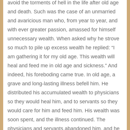
avoid the torments of hell in the life after old age
and death. Such was the case of an unmarried
and avaricious man who, from year to year, and
with ever greater passion, amassed for himself
unnecessary wealth. When asked why he strove
so much to pile up excess wealth he replied: “I
am gathering it for my old age. This wealth will
heal and feed me in old age and sickness.” And
indeed, his foreboding came true. In old age, a
grave and long-lasting illness befell him. He
distributed his accumulated wealth to physicians
so they would heal him, and to servants so they
would care for him and feed him. His wealth was
soon spent, and the illness continued. The
physicians and servants abandoned him, and he