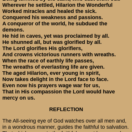
Wherever he settled, Hilarion the Wonderful
Worked miracles and healed the sick.
Conquered his weakness and passions.
A conqueror of the world, he subdued the
demons.
He hid in caves, yet was proclaimed by all.
He shunned all, but was glorified by all.
The Lord glorifies His glorifiers,
And crowns victorious runners with wreaths.
When the race of earthly life passes,
The wreaths of everlasting life are given.
The aged Hilarion, ever young in spirit,
Now takes delight in the Lord face to face.
Even now his prayers wage war for us,
That in His compassion the Lord would have
mercy on us.
REFLECTION
The All-seeing eye of God watches over all men and,
in a wondrous manner, guides the faithful to salvation.