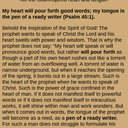
My heart will pour forth good words; my tongue is
the pen of a ready writer (Psalm 45:1).
Behold the inspiration of the Spirit of God! The
prophet wants to speak of Christ the Lord and his
heart swells with power and wisdom. That is why the
prophet does not say: “My heart will speak or will
pronounce good words, but rather
will pour forth
as
though a part of his own heart rushes out like a torrent
of water from an overflowing well. A torrent of water is
narrow underground, but when it reaches the opening
of the spring, it bursts out in a large stream. Such is
the heart of the prophet when he wants to speak of
Christ. Such is the power of grace confined in the
heart of man. If it does not manifest itself in powerful
words or if it does not manifest itself in miraculous
works, it will shine within man and work wonders. But
when it comes out in words, the tongue of the prophet
will become as a reed, as a
pen of a ready writer.
For such a man does not struggle to formulate his