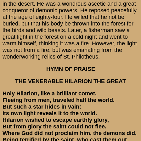
in the desert. He was a wondrous ascetic and a great
conqueror of demonic powers. He reposed peacefully
at the age of eighty-four. He willed that he not be
buried, but that his body be thrown into the forest for
the birds and wild beasts. Later, a fisherman saw a
great light in the forest on a cold night and went to
warm himself, thinking it was a fire. However, the light
was not from a fire, but was emanating from the
wonderworking relics of St. Philotheus.
HYMN OF PRAISE
THE VENERABLE HILARION THE GREAT
Holy Hilarion, like a brilliant comet,
Fleeing from men, traveled half the world.
But such a star hides in vain:
Its own light reveals it to the world.
Hilarion wished to escape earthly glory,
But from glory the saint could not flee.
Where God did not proclaim him, the demons did,
Being terrified by the saint, who cast them out.