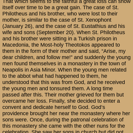
That which seems to the faithful a great loss can show
itself over time to be a great gain. The case of St.
Philotheus and his brother, who were lost to their
mother, is similar to the case of St. Xenophont
(January 26), and the case of St. Eustathius and his
wife and sons (September 20). When St. Philotheus
and his brother were sitting in a Turkish prison in
Macedonia, the Most-holy Theotokos appeared to
them in the form of their mother and said, “Arise, my
dear children, and follow me!” and suddenly the young
men found themselves in a monastery in the town of
Neapolis in Asia Minor. When the young men related
to the abbot what had happened to them, he
understood that this was from God, and he received
the young men and tonsured them. A long time
passed after this. Their mother grieved for them but
overcame her loss. Finally, she decided to enter a
convent and dedicate herself to God. God’s
providence brought her near the monastery where her
sons were. Once, during the patronal celebration of
this monastery she came with the other nuns for the
celebration. She saw her sons in church but did not