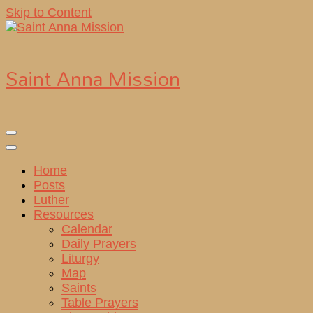
Skip to Content
Saint Anna Mission
Home
Posts
Luther
Resources
Calendar
Daily Prayers
Liturgy
Map
Saints
Table Prayers