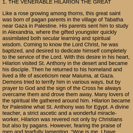
1. THE VENERABLE HILARION THE GREAT
Like a rose growing among thorns, this great saint
was born of pagan parents in the village of Tabatha
near Gaza in Palestine. His parents sent him to study
in Alexandria, where the gifted youngster quickly
assimilated both secular learning and spiritual
wisdom. Coming to know the Lord Christ, he was
baptized, and desired to dedicate himself completely
to the service of the Lord. With this desire in his heart,
Hilarion visited St. Anthony in the desert and became
his disciple. Then he returned to his homeland and
lived a life of asceticism near Maiuma, at Gaza.
Demons tried to terrify him in various ways, but by
prayer to God and the sign of the Cross he always
overcame them and drove them away. Many lovers of
the spiritual life gathered around him. Hilarion became
for Palestine what St. Anthony was for Egypt. A divine
teacher, a strict ascetic and a wonderful miracle-
worker, Hilarion was revered not only by Christians
but also by pagans. However, fearing the praise of
men and tearfully lamenting, “Woe is me, I have