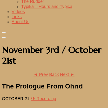
The Rudder
Typika – Hours and Typica
Videos
Links
About Us
November 3rd / October
21st
◄ Prev
Back
Next ►
The Prologue From Ohrid
OCTOBER 21
🕪 Recording