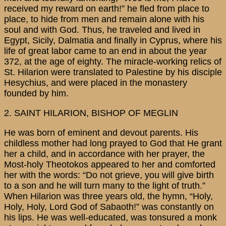
received my reward on earth!” he fled from place to
place, to hide from men and remain alone with his
soul and with God. Thus, he traveled and lived in
Egypt, Sicily, Dalmatia and finally in Cyprus, where his
life of great labor came to an end in about the year
372, at the age of eighty. The miracle-working relics of
St. Hilarion were translated to Palestine by his disciple
Hesychius, and were placed in the monastery
founded by him.
2. SAINT HILARION, BISHOP OF MEGLIN
He was born of eminent and devout parents. His
childless mother had long prayed to God that He grant
her a child, and in accordance with her prayer, the
Most-holy Theotokos appeared to her and comforted
her with the words: “Do not grieve, you will give birth
to a son and he will turn many to the light of truth.”
When Hilarion was three years old, the hymn, “Holy,
Holy, Holy, Lord God of Sabaoth!” was constantly on
his lips. He was well-educated, was tonsured a monk