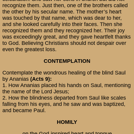
recognize them. Just then, one of the brothers called
the other by his secular name. The mother’s heart
was touched by that name, which was dear to her,
and she looked carefully into their faces. Then she
recognized them and they recognized her. Their joy
was exceedingly great, and they gave heartfelt thanks
to God. Believing Christians should not despair over
even the greatest loss.
CONTEMPLATION
Contemplate the wondrous healing of the blind Saul
by Ananias
(Acts 9):
1. How Ananias placed his hands on Saul, mentioning
the name of the Lord Jesus;
2. How the blindness departed from Saul like scales
falling from his eyes, and he saw and was baptized,
and became Paul.
HOMILY
-on the God-inspired heart and tongue-