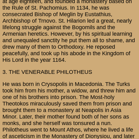
at age eighteen, and founded a monastery based on
the Rule of St. Pachomius. In 1134, he was
consecrated Bishop of Meglin by Eustathius,
Archbishop of Trnovo. St. Hilarion led a great, nearly
lifelong struggle against the Bogomils and the
Armenian heretics. However, by his spiritual learning
and unequaled sanctity he put them all to shame, and
drew many of them to Orthodoxy. He reposed
peacefully, and took up his abode in the Kingdom of
His Lord in the year 1164.
3. THE VENERABLE PHILOTHEUS
He was born in Crysopolis in Macedonia. The Turks
took him from his mother, a widow, and threw him and
one of his brothers into prison. The Most-holy
Theotokos miraculously saved them from prison and
brought them to a monastery at Neapolis in Asia
Minor. Later, their mother found both of her sons as
monks, and she herself was tonsured a nun.
Philotheus went to Mount Athos, where he lived a life
of asceticism in the Monastery of Dionysiou, and later