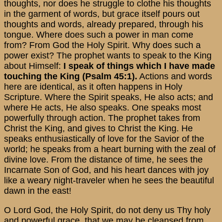
thoughts, nor does he struggle to clothe his thoughts
in the garment of words, but grace itself pours out
thoughts and words, already prepared, through his
tongue. Where does such a power in man come
from? From God the Holy Spirit. Why does such a
power exist? The prophet wants to speak to the King
about Himself:
I speak of things which I have made
touching the King (Psalm 45:1).
Actions and words
here are identical, as it often happens in Holy
Scripture. Where the Spirit speaks, He also acts; and
where He acts, He also speaks. One speaks most
powerfully through action. The prophet takes from
Christ the King, and gives to Christ the King. He
speaks enthusiastically of love for the Savior of the
world; he speaks from a heart burning with the zeal of
divine love. From the distance of time, he sees the
Incarnate Son of God, and his heart dances with joy
like a weary night-traveler when he sees the beautiful
dawn in the east!
O Lord God, the Holy Spirit, do not deny us Thy holy
and powerful grace, that we may be cleansed from