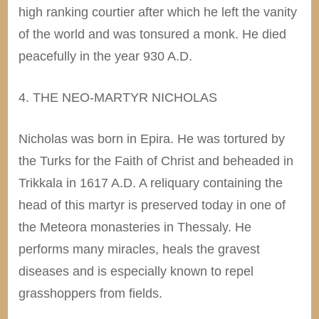
high ranking courtier after which he left the vanity
of the world and was tonsured a monk. He died
peacefully in the year 930 A.D.
4. THE NEO-MARTYR NICHOLAS
Nicholas was born in Epira. He was tortured by
the Turks for the Faith of Christ and beheaded in
Trikkala in 1617 A.D. A reliquary containing the
head of this martyr is preserved today in one of
the Meteora monasteries in Thessaly. He
performs many miracles, heals the gravest
diseases and is especially known to repel
grasshoppers from fields.