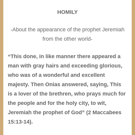
HOMILY
-About the appearance of the prophet Jeremiah
from the other world-
“This done, in like manner there appeared a
man with gray hairs and exceeding glorious,
who was of a wonderful and excellent
majesty. Then Onias answered, saying, This
is a lover of the brethren, who prays much for
the people and for the holy city, to wit,
Jeremiah the prophet of God” (2 Maccabees
15:13-14).