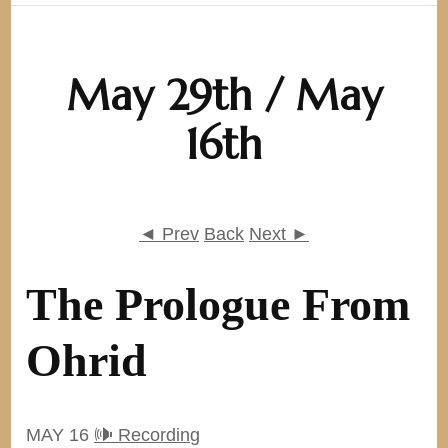
May 29th / May
16th
◄ Prev
Back
Next ►
The Prologue From
Ohrid
MAY 16
🕪 Recording