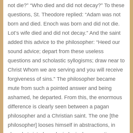
not die?” “Who died and did not decay?” To these
questions, St. Theodore replied: “Adam was not
born and died. Enoch was born and did not die.
Lot’s wife died and did not decay.” And the saint
added this advice to the philosopher: “Heed our
sound advice; depart from these useless
questions and scholastic syllogisms; draw near to
Christ Whom we are serving and you will receive
forgiveness of sins.” The philosopher became
mute from such a pointed answer and being
ashamed, he departed. From this, the enormous
difference is clearly seen between a pagan
philosopher and a Christian saint. The one [the
philosopher] looses himself in abstractions, in