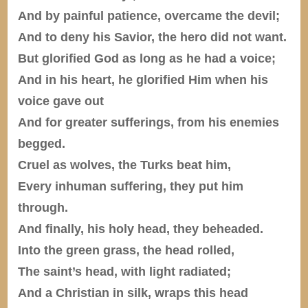
And by painful patience, overcame the devil;
And to deny his Savior, the hero did not want.
But glorified God as long as he had a voice;
And in his heart, he glorified Him when his
voice gave out
And for greater sufferings, from his enemies
begged.
Cruel as wolves, the Turks beat him,
Every inhuman suffering, they put him
through.
And finally, his holy head, they beheaded.
Into the green grass, the head rolled,
The saint’s head, with light radiated;
And a Christian in silk, wraps this head