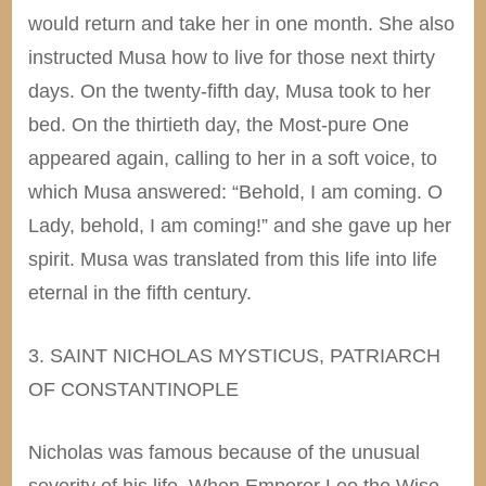
would return and take her in one month. She also
instructed Musa how to live for those next thirty
days. On the twenty-fifth day, Musa took to her
bed. On the thirtieth day, the Most-pure One
appeared again,
calling
to her in a soft voice, to
which Musa answered: “Behold, I am coming. O
Lady, behold, I am coming!” and she gave up her
spirit. Musa was translated from this life into life
eternal in the fifth century.
3. SAINT NICHOLAS MYSTICUS, PATRIARCH
OF CONSTANTINOPLE
Nicholas was famous because of the unusual
severity of his life. When Emperor Leo the Wise