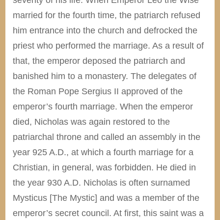
married for the fourth time, the patriarch refused
him entrance into the church and defrocked the
priest who performed the marriage. As a result of
that, the emperor deposed the patriarch and
banished him to a monastery. The delegates of
the Roman Pope Sergius II approved of the
emperor’s fourth marriage. When the emperor
died, Nicholas was again restored to the
patriarchal throne and called an assembly in the
year 925 A.D., at which a fourth marriage for a
Christian, in general, was forbidden. He died in
the year 930 A.D. Nicholas is often surnamed
Mysticus [The Mystic] and was a member of the
emperor’s secret council. At first, this saint was a