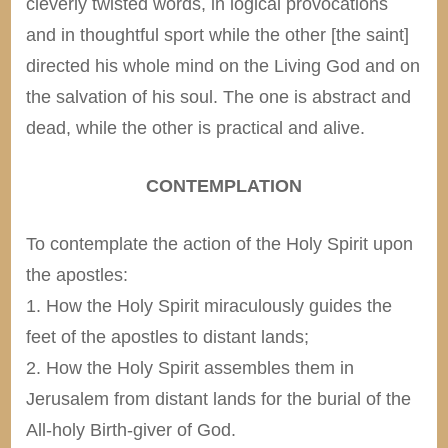
cleverly twisted words, in logical provocations
and in thoughtful sport while the other [the saint]
directed his whole mind on the Living God and on
the salvation of his soul. The one is abstract and
dead, while the other is practical and alive.
CONTEMPLATION
To contemplate the action of the Holy Spirit upon
the apostles:
1. How the Holy Spirit miraculously guides the
feet of the apostles to distant lands;
2. How the Holy Spirit assembles them in
Jerusalem from distant lands for the burial of the
All-holy Birth-giver of God.