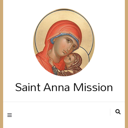
Saint Anna Mission