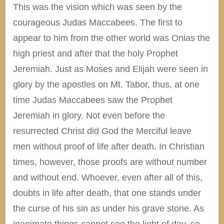
This was the vision which was seen by the
courageous Judas Maccabees. The first to
appear to him from the other world was Onias the
high priest and after that the holy Prophet
Jeremiah. Just as Moses and Elijah were seen in
glory by the apostles on Mt. Tabor, thus, at one
time Judas Maccabees saw the Prophet
Jeremiah in glory. Not even before the
resurrected Christ did God the Merciful leave
men without proof of life after death. In Christian
times, however, those proofs are without number
and without end. Whoever, even after all of this,
doubts in life after death, that one stands under
the curse of his sin as under his grave stone. As
inanimate things cannot see the light of day, so