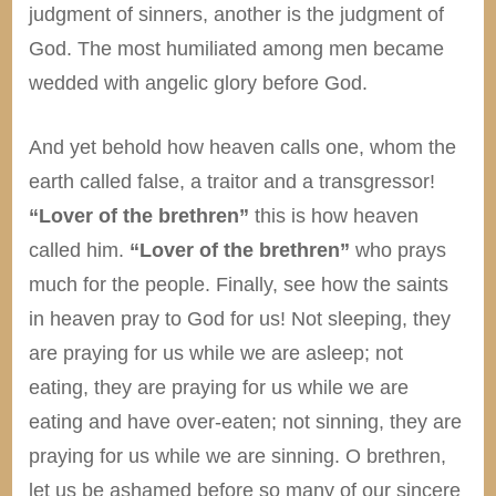
judgment of sinners, another is the judgment of
God. The most humiliated among men became
wedded with angelic glory before God.
And yet behold how heaven calls one, whom the
earth called false, a traitor and a transgressor!
“Lover of the brethren”
this is how heaven
called him.
“Lover of the brethren”
who prays
much for the people. Finally, see how the saints
in heaven pray to God for us! Not sleeping, they
are praying for us while we are asleep; not
eating, they are praying for us while we are
eating and have over-eaten; not sinning, they are
praying for us while we are sinning. O brethren,
let us be ashamed before so many of our sincere