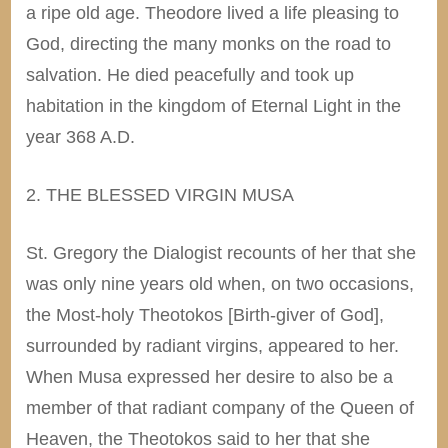
a ripe old age. Theodore lived a life pleasing to
God, directing the many monks on the road to
salvation. He died peacefully and took up
habitation in the kingdom of Eternal Light in the
year 368 A.D.
2. THE BLESSED VIRGIN MUSA
St.
Gregory
the Dialogist recounts of her that she
was only nine years old when, on two occasions,
the Most-holy Theotokos [Birth-giver of God],
surrounded by radiant virgins, appeared to her.
When Musa expressed her desire to also be a
member of that radiant company of the Queen of
Heaven, the Theotokos said to her that she