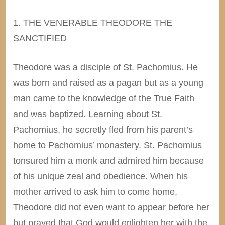
1. THE VENERABLE THEODORE THE
SANCTIFIED
Theodore was a disciple of St. Pachomius. He
was born and raised as a pagan but as a young
man came to the knowledge of the True Faith
and was baptized. Learning about St.
Pachomius, he secretly fled from his parent’s
home to Pachomius’ monastery. St. Pachomius
tonsured him a monk and admired him because
of his unique zeal and obedience. When his
mother arrived to ask him to come home,
Theodore did not even want to appear before her
but prayed that God would enlighten her with the