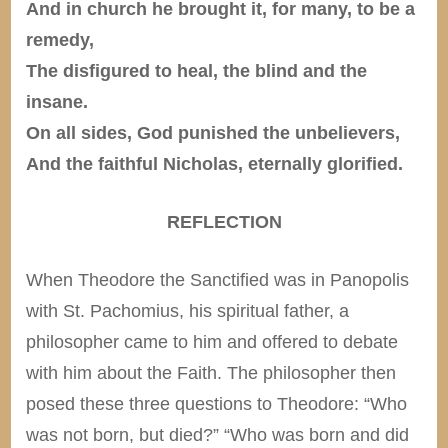
And in church he brought it, for many, to be a
remedy,
The disfigured to heal, the blind and the
insane.
On all sides, God punished the unbelievers,
And the faithful Nicholas, eternally glorified.
REFLECTION
When Theodore the Sanctified was in Panopolis
with St. Pachomius, his spiritual father, a
philosopher came to him and offered to debate
with him about the Faith. The philosopher then
posed these three questions to Theodore: “Who
was not born, but died?” “Who was born and did