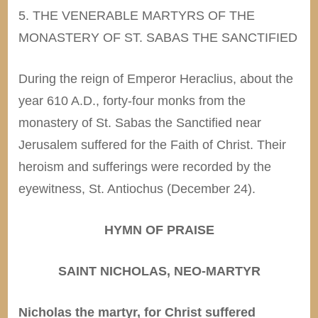
5. THE VENERABLE MARTYRS OF THE
MONASTERY OF ST. SABAS THE SANCTIFIED
During the reign of Emperor Heraclius, about the
year 610 A.D., forty-four monks from the
monastery of St. Sabas the Sanctified near
Jerusalem suffered for the Faith of Christ. Their
heroism and sufferings were recorded by the
eyewitness, St. Antiochus (December 24).
HYMN OF PRAISE
SAINT NICHOLAS, NEO-MARTYR
Nicholas the martyr, for Christ suffered