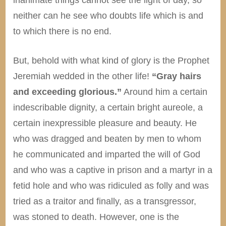
neither can he see who doubts life which is and
to which there is no end.
But, behold with what kind of glory is the Prophet
Jeremiah wedded in the other life!
“Gray hairs
and exceeding glorious.”
Around him a certain
indescribable dignity, a certain bright aureole, a
certain inexpressible pleasure and beauty. He
who was dragged and beaten by men to whom
he communicated and imparted the will of God
and who was a captive in prison and a martyr in a
fetid hole and who was ridiculed as folly and was
tried as a traitor and finally, as a transgressor,
was stoned to death. However, one is the