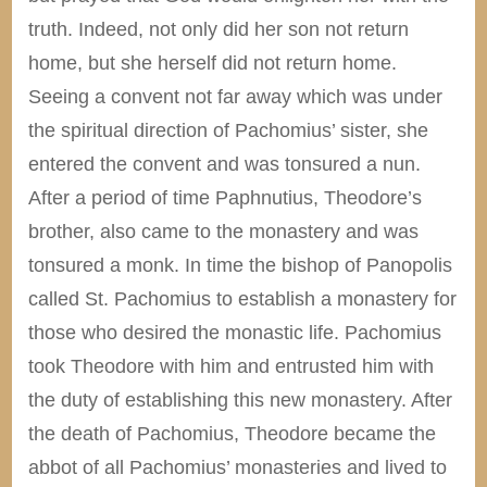
truth. Indeed, not only did her son not return
home, but she herself did not return home.
Seeing a convent not far away which was under
the spiritual direction of Pachomius’ sister, she
entered the convent and was tonsured a nun.
After a period of time Paphnutius, Theodore’s
brother, also came to the monastery and was
tonsured a monk. In time the bishop of Panopolis
called St. Pachomius to establish a monastery for
those who desired the monastic life. Pachomius
took Theodore with him and entrusted him with
the duty of establishing this new monastery. After
the death of Pachomius, Theodore became the
abbot of all Pachomius’ monasteries and lived to