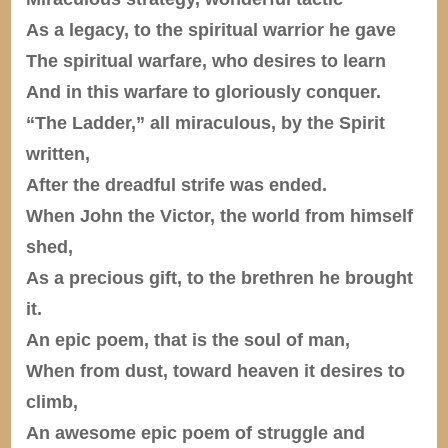
As a legacy, to the spiritual warrior he gave
The spiritual warfare, who desires to learn
And in this warfare to gloriously conquer.
“The Ladder,” all miraculous, by the Spirit
written,
After the dreadful strife was ended.
When John the Victor, the world from himself
shed,
As a precious gift, to the brethren he brought
it.
An epic poem, that is the soul of man,
When from dust, toward heaven it desires to
climb,
An awesome epic poem of struggle and