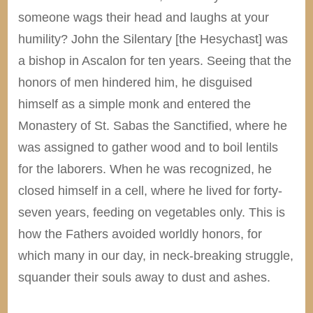
someone wags their head and laughs at your
humility? John the Silentary [the Hesychast] was
a bishop in Ascalon for ten years. Seeing that the
honors of men hindered him, he disguised
himself as a simple monk and entered the
Monastery of St. Sabas the Sanctified, where he
was assigned to gather wood and to boil lentils
for the laborers. When he was recognized, he
closed himself in a cell, where he lived for forty-
seven years, feeding on vegetables only. This is
how the Fathers avoided worldly honors, for
which many in our day, in neck-breaking struggle,
squander their souls away to dust and ashes.