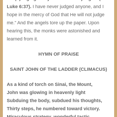
Luke 6:37).
I have never judged anyone, and I
hope in the mercy of God that He will not judge
me.” And the angels tore up the paper. Upon
hearing this, the monks were astonished and
learned from it.
HYMN OF PRAISE
SAINT JOHN OF THE LADDER (CLIMACUS)
As a kind of torch on Sinai, the Mount,
John was glowing in heavenly light
Subduing the body, subdued his thoughts,
Thirty steps, he numbered toward victory.
Miraculous strategy, wonderful tactic