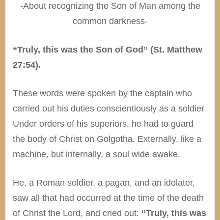
-About recognizing the Son of Man among the
common darkness-
“Truly, this was the Son of God” (St. Matthew
27:54).
These words were spoken by the captain who
carried out his duties conscientiously as a soldier.
Under orders of his superiors, he had to guard
the body of Christ on Golgotha. Externally, like a
machine, but internally, a soul wide awake.
He, a Roman soldier, a pagan, and an idolater,
saw all that had occurred at the time of the death
of Christ the Lord, and cried out:
“Truly, this was