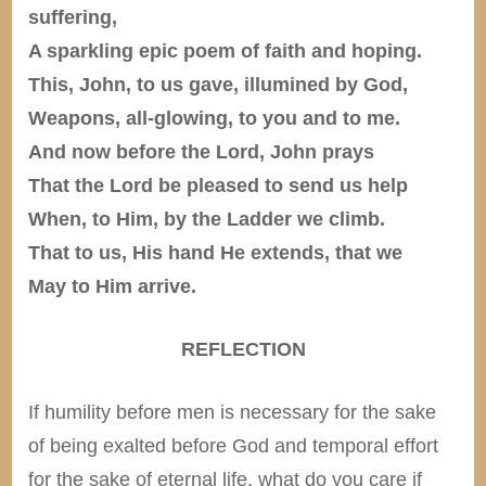
suffering,
A sparkling epic poem of faith and hoping.
This, John, to us gave, illumined by God,
Weapons, all-glowing, to you and to me.
And now before the Lord, John prays
That the Lord be pleased to send us help
When, to Him, by the Ladder we climb.
That to us, His hand He extends, that we
May to Him arrive.
REFLECTION
If humility before men is necessary for the sake
of being exalted before God and temporal effort
for the sake of eternal life, what do you care if