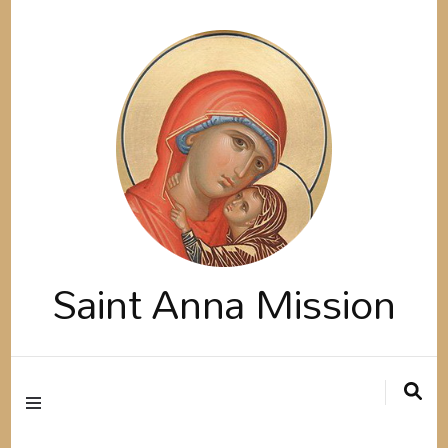
Saint Anna Mission