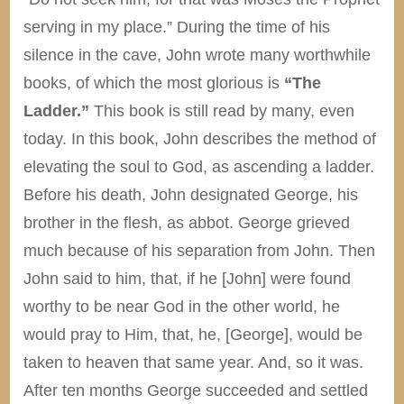
serving in my place.” During the time of his
silence in the cave, John wrote many worthwhile
books, of which the most glorious is
“The
Ladder.”
This book is still read by many, even
today. In this book, John describes the method of
elevating the soul to God, as ascending a ladder.
Before his death, John designated George, his
brother in the flesh, as abbot. George grieved
much because of his separation from John. Then
John said to him, that, if he [John] were found
worthy to be near God in the other world, he
would pray to Him, that, he, [George], would be
taken to heaven that same year. And, so it was.
After ten months George succeeded and settled