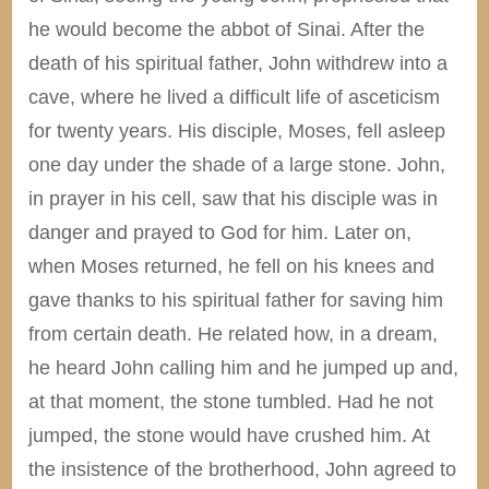
he would become the abbot of Sinai. After the
death of his spiritual father, John withdrew into a
cave, where he lived a difficult life of asceticism
for twenty years. His disciple, Moses, fell asleep
one day under the shade of a large stone. John,
in prayer in his cell, saw that his disciple was in
danger and prayed to God for him. Later on,
when Moses returned, he fell on his knees and
gave thanks to his spiritual father for saving him
from certain death. He related how, in a dream,
he heard John calling him and he jumped up and,
at that moment, the stone tumbled. Had he not
jumped, the stone would have crushed him. At
the insistence of the brotherhood, John agreed to