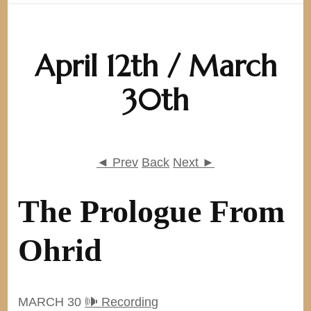
April 12th / March
30th
◄ Prev
Back
Next ►
The Prologue From
Ohrid
MARCH 30
🕪 Recording