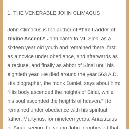
1. THE VENERABLE JOHN CLIMACUS
John Climacus is the author of
“The Ladder of
Divine Ascent.”
John came to Mt. Sinai as a
sixteen year old youth and remained there, first
as a novice under obedience, and afterwards as
a recluse, and finally as abbot of Sinai until his
eightieth year. He died around the year 563 A.D.
His biographer, the monk Daniel, says about him:
“His body ascended the heights of Sinai, while
his soul ascended the heights of heaven.” He
remained under obedience with his spiritual
father, Martyrius, for nineteen years. Anastasius
of Sinai, seeing the young John, prophesied that