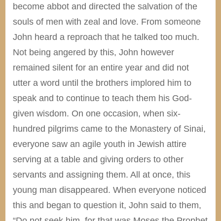
become abbot and directed the salvation of the
souls of men with zeal and love. From someone
John heard a reproach that he talked too much.
Not being angered by this, John however
remained silent for an entire year and did not
utter a word until the brothers implored him to
speak and to continue to teach them his God-
given wisdom. On one occasion, when six-
hundred pilgrims came to the Monastery of Sinai,
everyone saw an agile youth in Jewish attire
serving at a table and giving orders to other
servants and assigning them. All at once, this
young man disappeared. When everyone noticed
this and began to question it, John said to them,
“Do not seek him, for that was Moses the Prophet