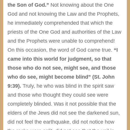
the Son of God.”
Not knowing about the One
God and not knowing the Law and the Prophets,
he immediately comprehended that which the
priests of the One God and authorities of the Law
and the Prophets were unable to comprehend!
On this occasion, the word of God came true.
“I
came into this world for judgment, so that
those who do not see, might see, and those
who do see, might become blind” (St. John
9:39).
Truly, he who was blind in the spirit saw
and those who thought they could see were
completely blinded. Was it not possible that the
elders of the Jews did not see the darkened sun,
did not feel the earthquake, did not notice how