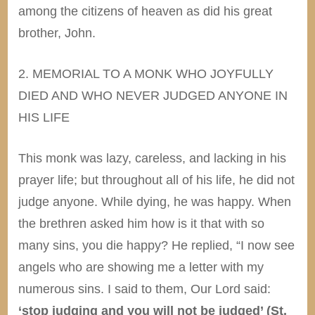
among the citizens of heaven as did his great
brother, John.
2. MEMORIAL TO A MONK WHO JOYFULLY
DIED AND WHO NEVER JUDGED ANYONE IN
HIS LIFE
This monk was lazy, careless, and lacking in his
prayer life; but throughout all of his life, he did not
judge anyone. While dying, he was happy. When
the brethren asked him how is it that with so
many sins, you die happy? He replied, “I now see
angels who are showing me a letter with my
numerous sins. I said to them, Our Lord said:
‘stop judging and you will not be judged’ (St.