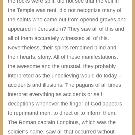
the rocks were split, did not see that the veil in
the Temple was rent, did not recognize many of
the saints who came out from opened graves and
appeared in Jerusalem? They saw all of this and
all of them accurately witnessed all of this.
Nevertheless, their spirits remained blind and
their hearts, stony. All of these manifestations,
the awesome and the unusual, they probably
interpreted as the unbelieving would do today –
accidents and illusions. The pagans of all times
interpret everything as accidents or self-
deceptions whenever the finger of God appears
to reprimand men, to direct or to inform them.
The Roman captain Longinus, which was the
soldier’s name, saw all that occurred without