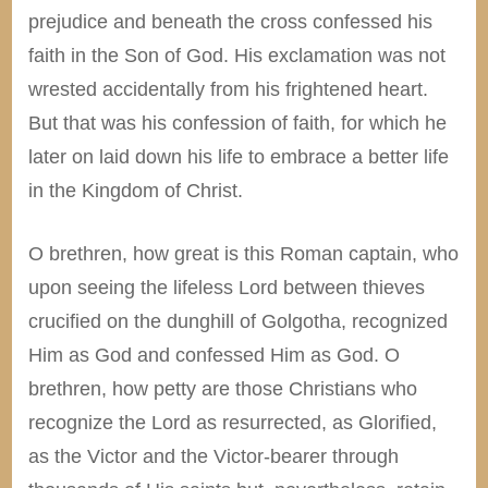
prejudice and beneath the cross confessed his
faith in the Son of God. His exclamation was not
wrested accidentally from his frightened heart.
But that was his confession of faith, for which he
later on laid down his life to embrace a better life
in the Kingdom of Christ.
O brethren, how great is this Roman captain, who
upon seeing the lifeless Lord between thieves
crucified on the dunghill of Golgotha, recognized
Him as God and confessed Him as God. O
brethren, how petty are those Christians who
recognize the Lord as resurrected, as Glorified,
as the Victor and the Victor-bearer through