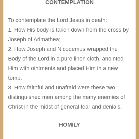
CONTEMPLATION
To contemplate the Lord Jesus in death:
1. How His body is taken down from the cross by
Joseph of Arimathea;
2. How Joseph and Nicodemus wrapped the
Body of the Lord in a pure linen cloth, anointed
Him with ointments and placed Him in a new
tomb;
3. How faithful and unafraid were these two
distinguished men among the many enemies of
Christ in the midst of general fear and denials.
HOMILY