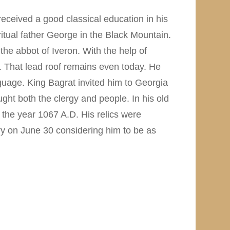
eceived a good classical education in his
iritual father George in the Black Mountain.
he abbot of Iveron. With the help of
 That lead roof remains even today. He
guage. King Bagrat invited him to Georgia
ht both the clergy and people. In his old
 the year 1067 A.D. His relics were
y on June 30 considering him to be as