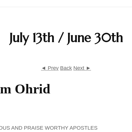
Calendar
July 13th / June 30th
Daily Prayers
Liturgy
Map
◄ Prev
Back
Next ►
Saints
om Ohrid
Table Prayers
The Rudder
IOUS AND PRAISE WORTHY APOSTLES
Typika – Hours and