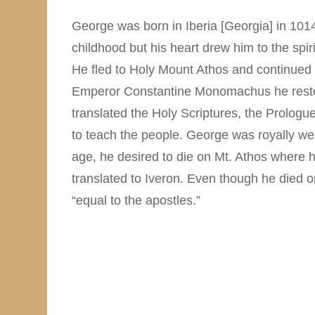
George was born in Iberia [Georgia] in 1014
childhood but his heart drew him to the spiri
He fled to Holy Mount Athos and continued 
Emperor Constantine Monomachus he restor
translated the Holy Scriptures, the Prologu
to teach the people. George was royally we
age, he desired to die on Mt. Athos where h
translated to Iveron. Even though he died
“equal to the apostles.”