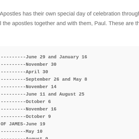
Typica
postles has their own special day of celebration throug
all the apostles together and with them, Paul. These are
---------June 29 and January 16

---------November 30

---------April 30

---------September 26 and May 8

---------November 14

---------June 11 and August 25

---------October 6

---------November 16

---------October 9

OF JAMES-June 19

---------May 10
