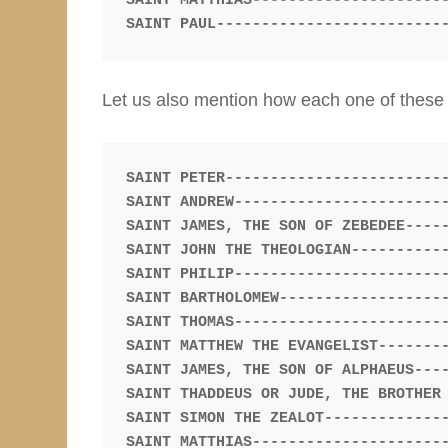
SAINT MATTHIAS----------------------
Let us also mention how each one of these m
SAINT ANDREW------------------------
SAINT JAMES, THE SON OF ZEBEDEE-----
SAINT JOHN THE THEOLOGIAN-----------
SAINT PHILIP------------------------
SAINT BARTHOLOMEW-------------------
SAINT THOMAS------------------------
SAINT MATTHEW THE EVANGELIST--------
SAINT JAMES, THE SON OF ALPHAEUS----
SAINT THADDEUS OR JUDE, THE BROTHER 
SAINT SIMON THE ZEALOT--------------
SAINT MATTHIAS----------------------