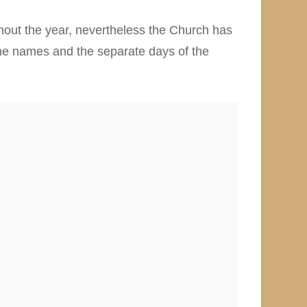
hout the year, nevertheless the Church has
 the names and the separate days of the