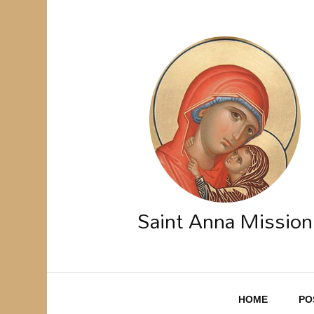
Saint Anna Mission
HOME
PO