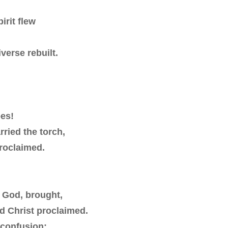
irit flew
verse rebuilt.
oes!
ried the torch,
proclaimed.
e God, brought,
d Christ proclaimed.
 confusion: