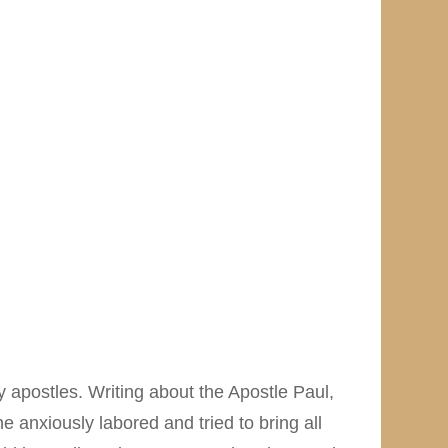
ly apostles. Writing about the Apostle Paul,
 anxiously labored and tried to bring all