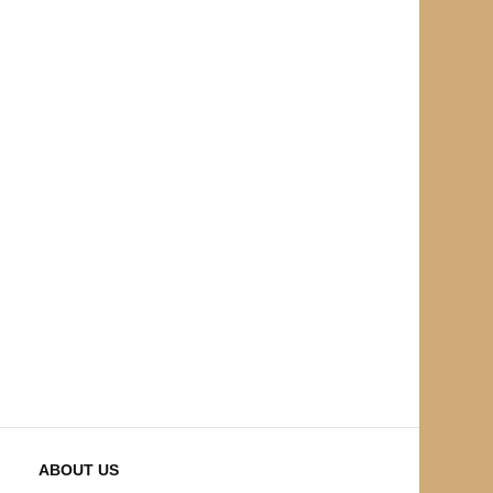
ABOUT US