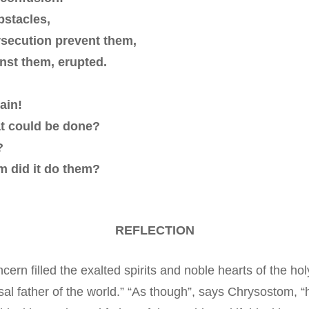
bstacles,
rsecution prevent them,
inst them, erupted.
ain!
at could be done?
?
rm did it do them?
REFLECTION
cern filled the exalted spirits and noble hearts of the ho
l father of the world.” “As though”, says Chrysostom, “he