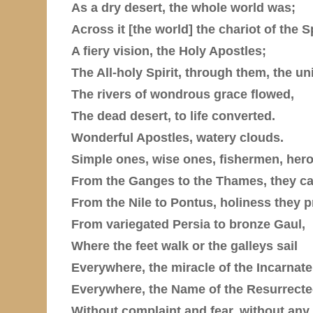
As a dry desert, the whole world was;
Across it [the world] the chariot of the Sp
A fiery vision, the Holy Apostles;
The All-holy Spirit, through them, the uni
The rivers of wondrous grace flowed,
The dead desert, to life converted.
Wonderful Apostles, watery clouds.
Simple ones, wise ones, fishermen, her
From the Ganges to the Thames, they car
From the Nile to Pontus, holiness they 
From variegated Persia to bronze Gaul,
Where the feet walk or the galleys sail
Everywhere, the miracle of the Incarnat
Everywhere, the Name of the Resurrecte
Without complaint and fear, without any