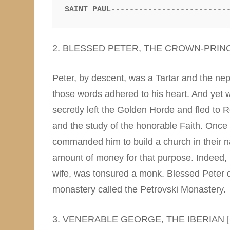
SAINT PAUL-------------------------
2. BLESSED PETER, THE CROWN-PRIN
Peter, by descent, was a Tartar and the nep
those words adhered to his heart. And yet w
secretly left the Golden Horde and fled to 
and the study of the honorable Faith. Once 
commanded him to build a church in their n
amount of money for that purpose. Indeed, B
wife, was tonsured a monk. Blessed Peter 
monastery called the Petrovski Monastery.
3. VENERABLE GEORGE, THE IBERIAN 