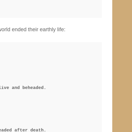
rld ended their earthly life:
ive and beheaded.

aded after death.
