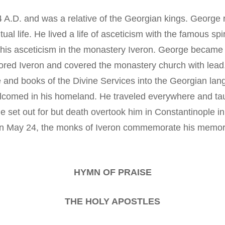
 A.D. and was a relative of the Georgian kings. George r
tual life. He lived a life of asceticism with the famous sp
his asceticism in the monastery Iveron. George became t
ed Iveron and covered the monastery church with lead.
e and books of the Divine Services into the Georgian lan
lcomed in his homeland. He traveled everywhere and taug
e set out for but death overtook him in Constantinople in
 on May 24, the monks of Iveron commemorate his memor
HYMN OF PRAISE
THE HOLY APOSTLES