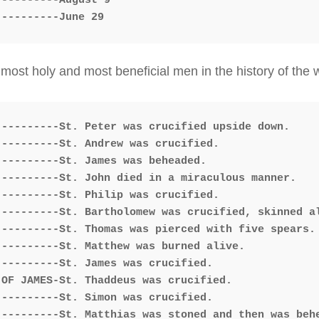
---------August 9

ost holy and most beneficial men in the history of the wo
---------St. Andrew was crucified.

---------St. James was beheaded.

---------St. John died in a miraculous manner.

---------St. Philip was crucified.

---------St. Bartholomew was crucified, skinned al
---------St. Thomas was pierced with five spears.

---------St. Matthew was burned alive.

---------St. James was crucified.

OF JAMES-St. Thaddeus was crucified.

---------St. Simon was crucified.

---------St. Matthias was stoned and then was behe