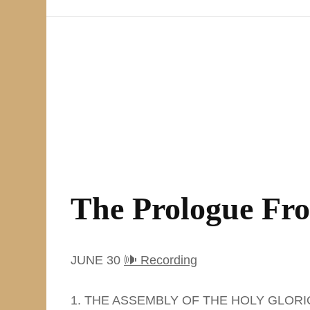
The Prologue Fr
JUNE 30
🕪 Recording
1. THE ASSEMBLY OF THE HOLY GLOR