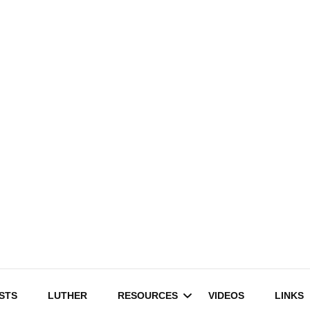
STS
LUTHER
RESOURCES
VIDEOS
LINKS