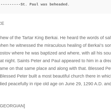
----------St. Paul was beheaded.
CE
hew of the Tartar King Berkai. He heard the words of sa
hen he witnessed the miraculous healing of Berkai’s son,
Rostov where he was baptized and where, with all his sou
at night. Saints Peter and Paul appeared to him in a dr
ame on that same place and along with that. Blessed Pet
lessed Peter built a most beautiful church there in which
died peacefully in ripe old age on June 29, 1290 A.D. a
[GEORGIAN]