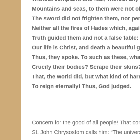
Mountains and seas, to them were not o
The sword did not frighten them, nor pe
Neither all the fires of Hades which, aga
Truth guided them and not a false fable:
Our life is Christ, and death a beautiful g
Thus, they spoke. To such as these, wh
Crucify their bodies? Scrape their skins
That, the world did, but what kind of ha
To reign eternally! Thus, God judged.
Concern for the good of all people! That con
St. John Chrysostom calls him: “The universa