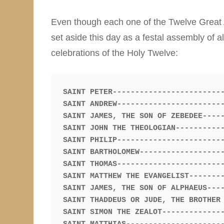
Even though each one of the Twelve Great A
set aside this day as a festal assembly of 
celebrations of the Holy Twelve:
SAINT PETER-------------------------
SAINT ANDREW------------------------
SAINT JAMES, THE SON OF ZEBEDEE-----
SAINT JOHN THE THEOLOGIAN-----------
SAINT PHILIP------------------------
SAINT BARTHOLOMEW-------------------
SAINT THOMAS------------------------
SAINT MATTHEW THE EVANGELIST--------
SAINT JAMES, THE SON OF ALPHAEUS----
SAINT THADDEUS OR JUDE, THE BROTHER 
SAINT SIMON THE ZEALOT--------------