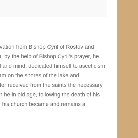
lvation from Bishop Cyril of Rostov and
 by the help of Bishop Cyril’s prayer, he
l and mind, dedicated himself to asceticism
eam on the shores of the lake and
er received from the saints the necessary
 he in old age, following the death of his
nd his church became and remains a