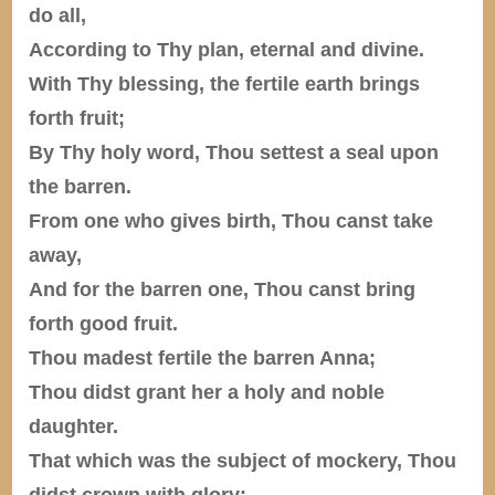
do all,
According to Thy plan, eternal and divine.
With Thy blessing, the fertile earth brings
forth fruit;
By Thy holy word, Thou settest a seal upon
the barren.
From one who gives birth, Thou canst take
away,
And for the barren one, Thou canst bring
forth good fruit.
Thou madest fertile the barren Anna;
Thou didst grant her a holy and noble
daughter.
That which was the subject of mockery, Thou
didst crown with glory;