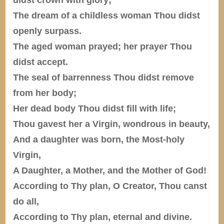
The dream of a childless woman Thou didst
openly surpass.
The aged woman prayed; her prayer Thou
didst accept.
The seal of barrenness Thou didst remove
from her body;
Her dead body Thou didst fill with life;
Thou gavest her a Virgin, wondrous in beauty,
And a daughter was born, the Most-holy
Virgin,
A Daughter, a Mother, and the Mother of God!
According to Thy plan, O Creator, Thou canst
do all,
According to Thy plan, eternal and divine.