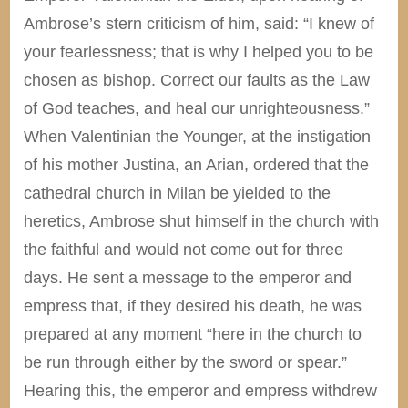
Ambrose’s stern criticism of him, said: “I knew of
your fearlessness; that is why I helped you to be
chosen as bishop. Correct our faults as the Law
of God teaches, and heal our unrighteousness.”
When Valentinian the Younger, at the instigation
of his mother Justina, an Arian, ordered that the
cathedral church in Milan be yielded to the
heretics, Ambrose shut himself in the church with
the faithful and would not come out for three
days. He sent a message to the emperor and
empress that, if they desired his death, he was
prepared at any moment “here in the church to
be run through either by the sword or spear.”
Hearing this, the emperor and empress withdrew