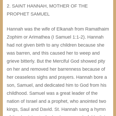
2. SAINT HANNAH, MOTHER OF THE
PROPHET SAMUEL
Hannah was the wife of Elkanah from Ramathaim
Zophim or Arimathea (I Samuel 1:1-2). Hannah
had not given birth to any children because she
was barren, and this caused her to weep and
grieve bitterly. But the Merciful God showed pity
on her and removed her barrenness because of
her ceaseless sighs and prayers. Hannah bore a
son, Samuel, and dedicated him to God from his
childhood. Samuel was a great leader of the
nation of Israel and a prophet, who anointed two
kings, Saul and David. St. Hannah sang a hymn