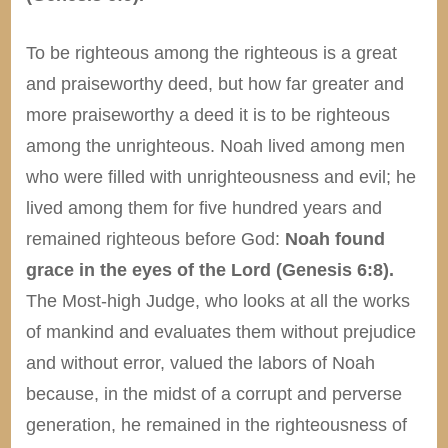
To be righteous among the righteous is a great
and praiseworthy deed, but how far greater and
more praiseworthy a deed it is to be righteous
among the unrighteous. Noah lived among men
who were filled with unrighteousness and evil; he
lived among them for five hundred years and
remained righteous before God:
Noah found
grace in the eyes of the Lord (Genesis 6:8).
The Most-high Judge, who looks at all the works
of mankind and evaluates them without prejudice
and without error, valued the labors of Noah
because, in the midst of a corrupt and perverse
generation, he remained in the righteousness of