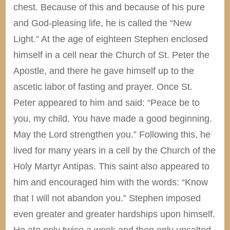
chest. Because of this and because of his pure
and God-pleasing life, he is called the “New
Light.” At the age of eighteen Stephen enclosed
himself in a cell near the Church of St. Peter the
Apostle, and there he gave himself up to the
ascetic labor of fasting and prayer. Once St.
Peter appeared to him and said: “Peace be to
you, my child. You have made a good beginning.
May the Lord strengthen you.” Following this, he
lived for many years in a cell by the Church of the
Holy Martyr Antipas. This saint also appeared to
him and encouraged him with the words: “Know
that I will not abandon you.” Stephen imposed
even greater and greater hardships upon himself.
He ate only twice a week and then only unsalted