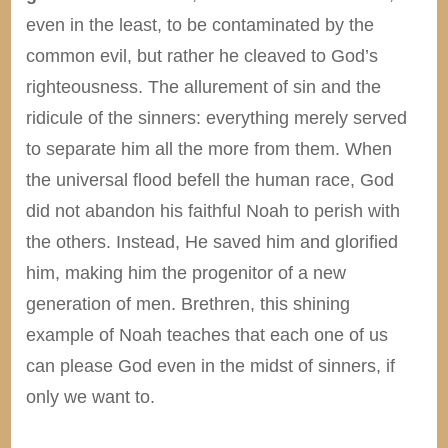
even in the least, to be contaminated by the
common evil, but rather he cleaved to God’s
righteousness. The allurement of sin and the
ridicule of the sinners: everything merely served
to separate him all the more from them. When
the universal flood befell the human race, God
did not abandon his faithful Noah to perish with
the others. Instead, He saved him and glorified
him, making him the progenitor of a new
generation of men. Brethren, this shining
example of Noah teaches that each one of us
can please God even in the midst of sinners, if
only we want to.