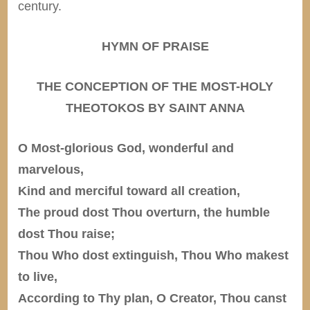
century.
HYMN OF PRAISE
THE CONCEPTION OF THE MOST-HOLY
THEOTOKOS BY SAINT ANNA
O Most-glorious God, wonderful and
marvelous,
Kind and merciful toward all creation,
The proud dost Thou overturn, the humble
dost Thou raise;
Thou Who dost extinguish, Thou Who makest
to live,
According to Thy plan, O Creator, Thou canst