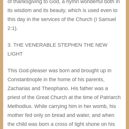
of thanksgiving to God, a hymn wonderful both in
its wisdom and its beauty, which is used even to
this day in the services of the Church (I Samuel
2:1).
3. THE VENERABLE STEPHEN THE NEW
LIGHT
This God-pleaser was born and brought up in
Constantinople in the home of his parents,
Zacharias and Theophano. His father was a
priest of the Great Church at the time of Patriarch
Methodius. While carrying him in her womb, his
mother fed only on bread and water, and when
the child was born a cross of light shone on his