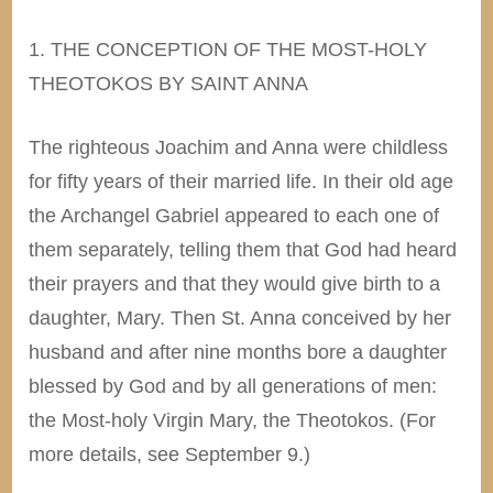
1. THE CONCEPTION OF THE MOST-HOLY
THEOTOKOS BY SAINT ANNA
The righteous Joachim and Anna were childless
for fifty years of their married life. In their old age
the Archangel Gabriel appeared to each one of
them separately, telling them that God had heard
their prayers and that they would give birth to a
daughter, Mary. Then St. Anna conceived by her
husband and after nine months bore a daughter
blessed by God and by all generations of men:
the Most-holy Virgin Mary, the Theotokos. (For
more details, see September 9.)