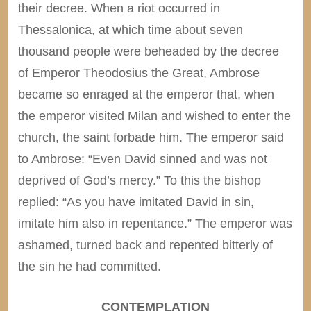
their decree. When a riot occurred in
Thessalonica, at which time about seven
thousand people were beheaded by the decree
of Emperor Theodosius the Great, Ambrose
became so enraged at the emperor that, when
the emperor visited Milan and wished to enter the
church, the saint forbade him. The emperor said
to Ambrose: “Even David sinned and was not
deprived of God’s mercy.” To this the bishop
replied: “As you have imitated David in sin,
imitate him also in repentance.” The emperor was
ashamed, turned back and repented bitterly of
the sin he had committed.
CONTEMPLATION