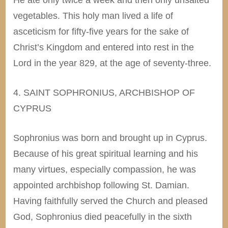
vegetables. This holy man lived a life of
asceticism for fifty-five years for the sake of
Christ’s Kingdom and entered into rest in the
Lord in the year 829, at the age of seventy-three.
4. SAINT SOPHRONIUS, ARCHBISHOP OF
CYPRUS
Sophronius was born and brought up in Cyprus.
Because of his great spiritual learning and his
many virtues, especially compassion, he was
appointed archbishop following St. Damian.
Having faithfully served the Church and pleased
God, Sophronius died peacefully in the sixth