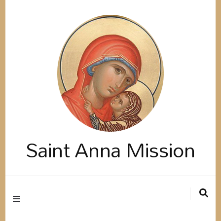
Saint Anna Mission