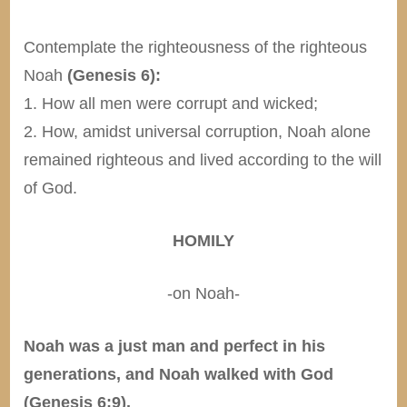
Contemplate the righteousness of the righteous
Noah
(Genesis 6):
1. How all men were corrupt and wicked;
2. How, amidst universal corruption, Noah alone
remained righteous and lived according to the will
of God.
HOMILY
-on Noah-
Noah was a just man and perfect in his
generations, and Noah walked with God
(Genesis 6:9).