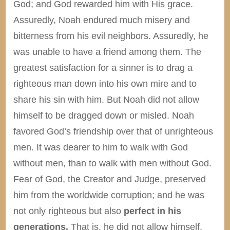
God; and God rewarded him with His grace.
Assuredly, Noah endured much misery and
bitterness from his evil neighbors. Assuredly, he
was unable to have a friend among them. The
greatest satisfaction for a sinner is to drag a
righteous man down into his own mire and to
share his sin with him. But Noah did not allow
himself to be dragged down or misled. Noah
favored God’s friendship over that of unrighteous
men. It was dearer to him to walk with God
without men, than to walk with men without God.
Fear of God, the Creator and Judge, preserved
him from the worldwide corruption; and he was
not only righteous but also
perfect in his
generations.
That is, he did not allow himself,