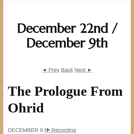
December 22nd /
December 9th
◄ Prev
Back
Next ►
The Prologue From
Ohrid
DECEMBER 9
🕪 Recording