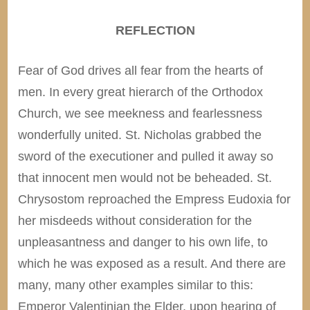
REFLECTION
Fear of God drives all fear from the hearts of
men. In every great hierarch of the Orthodox
Church, we see meekness and fearlessness
wonderfully united. St. Nicholas grabbed the
sword of the executioner and pulled it away so
that innocent men would not be beheaded. St.
Chrysostom reproached the Empress Eudoxia for
her misdeeds without consideration for the
unpleasantness and danger to his own life, to
which he was exposed as a result. And there are
many, many other examples similar to this:
Emperor Valentinian the Elder, upon hearing of