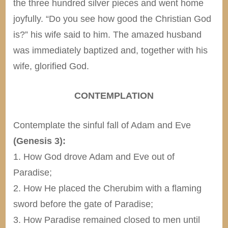
the three hundred silver pieces and went home
joyfully. “Do you see how good the Christian God
is?” his wife said to him. The amazed husband
was immediately baptized and, together with his
wife, glorified God.
CONTEMPLATION
Contemplate the sinful fall of Adam and Eve
(Genesis 3):
1. How God drove Adam and Eve out of
Paradise;
2. How He placed the Cherubim with a flaming
sword before the gate of Paradise;
3. How Paradise remained closed to men until