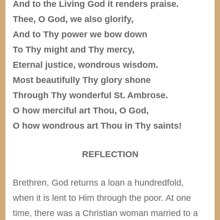
And to the Living God it renders praise.
Thee, O God, we also glorify,
And to Thy power we bow down
To Thy might and Thy mercy,
Eternal justice, wondrous wisdom.
Most beautifully Thy glory shone
Through Thy wonderful St. Ambrose.
O how merciful art Thou, O God,
O how wondrous art Thou in Thy saints!
REFLECTION
Brethren, God returns a loan a hundredfold,
when it is lent to Him through the poor. At one
time, there was a Christian woman married to a