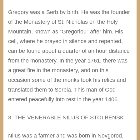
Gregory was a Serb by birth. He was the founder
of the Monastery of St. Nicholas on the Holy
Mountain, known as “Gregoriou” after him. His
cell, where he prayed in silence and repented,
can be found about a quarter of an hour distance
from the monastery. In the year 1761, there was
a great fire in the monastery, and on this
occasion some of the monks took his relics and
translated them to Serbia. This man of God
entered peacefully into rest in the year 1406.
3. THE VENERABLE NILUS OF STOLBENSK
Nilus was a farmer and was born in Novgorod.