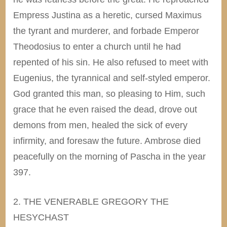
Empress Justina as a heretic, cursed Maximus
the tyrant and murderer, and forbade Emperor
Theodosius to enter a church until he had
repented of his sin. He also refused to meet with
Eugenius, the tyrannical and self-styled emperor.
God granted this man, so pleasing to Him, such
grace that he even raised the dead, drove out
demons from men, healed the sick of every
infirmity, and foresaw the future. Ambrose died
peacefully on the morning of Pascha in the year
397.
2. THE VENERABLE GREGORY THE
HESYCHAST