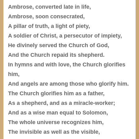
Ambrose, converted late in life,
Ambrose, soon consecrated,
A pillar of truth, a light of piety,
A soldier of Christ, a persecutor of impiety,
He divinely served the Church of God,
And the Church repaid its shepherd.
In hymns and with love, the Church glorifies
him,
And angels are among those who glorify him.
The Church glorifies him as a father,
As a shepherd, and as a miracle-worker;
And as a wise man equal to Solomon,
The whole universe recognizes him,
The invisible as well as the visible,