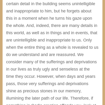
certain detail in the building seems unintelligible
and inappropriate to him, but he forgets about
this in a moment when he turns his gaze upon
the whole. And, indeed, there are many details in
this world, as well as in things and in events, that
are unintelligible and inappropriate to us. Only
when the entire thing as a whole is revealed to us
do we understand and are reassured. We
consider many of the sufferings and deprivations
in our lives as truly ugly and senseless at the
time they occur. However, when days and years
pass, those very sufferings and deprivations
shine as precious stones in our memory,
illumining the later path of our life. Therefore, if