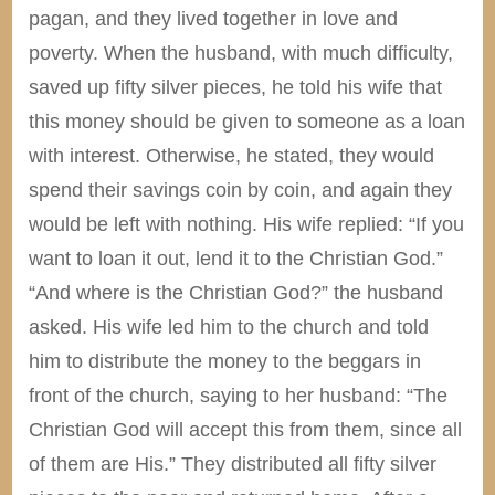
pagan, and they lived together in love and
poverty. When the husband, with much difficulty,
saved up fifty silver pieces, he told his wife that
this money should be given to someone as a loan
with interest. Otherwise, he stated, they would
spend their savings coin by coin, and again they
would be left with nothing. His wife replied: “If you
want to loan it out, lend it to the Christian God.”
“And where is the Christian God?” the husband
asked. His wife led him to the church and told
him to distribute the money to the beggars in
front of the church, saying to her husband: “The
Christian God will accept this from them, since all
of them are His.” They distributed all fifty silver