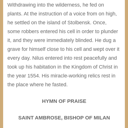
Withdrawing into the wilderness, he fed on
plants. At the instruction of a voice from on high,
he settled on the island of Stolbensk. Once,
some robbers entered his cell in order to plunder
it, and they were immediately blinded. He dug a
grave for himself close to his cell and wept over it
every day. Nilus entered into rest peacefully and
took up his habitation in the Kingdom of Christ in
the year 1554. His miracle-working relics rest in
the place where he fasted.
HYMN OF PRAISE
SAINT AMBROSE, BISHOP OF MILAN