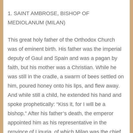
1. SAINT AMBROSE, BISHOP OF
MEDIOLANUM (MILAN)
This great holy father of the Orthodox Church
was of eminent birth. His father was the imperial
deputy of Gaul and Spain and was a pagan by
faith, but his mother was a Christian. While he
was still in the cradle, a swarm of bees settled on
him, poured honey onto his lips, and flew away.
And while still a child, he extended his hand and
spoke prophetically: “Kiss it, for I will be a
bishop.” After his father’s death, the emperor
appointed him as his representative in the
province of Liguria, of which Milan was the chief