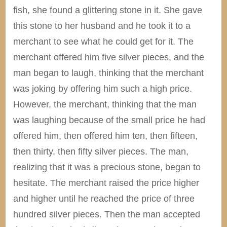
fish, she found a glittering stone in it. She gave
this stone to her husband and he took it to a
merchant to see what he could get for it. The
merchant offered him five silver pieces, and the
man began to laugh, thinking that the merchant
was joking by offering him such a high price.
However, the merchant, thinking that the man
was laughing because of the small price he had
offered him, then offered him ten, then fifteen,
then thirty, then fifty silver pieces. The man,
realizing that it was a precious stone, began to
hesitate. The merchant raised the price higher
and higher until he reached the price of three
hundred silver pieces. Then the man accepted