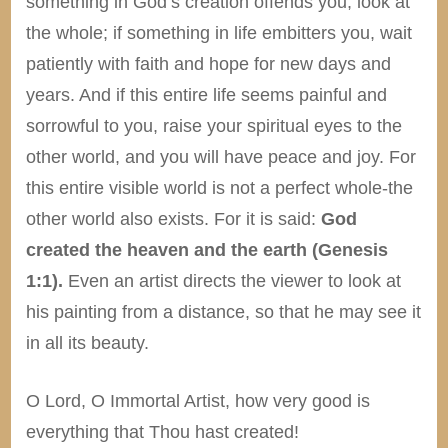
something in God’s creation offends you, look at
the whole; if something in life embitters you, wait
patiently with faith and hope for new days and
years. And if this entire life seems painful and
sorrowful to you, raise your spiritual eyes to the
other world, and you will have peace and joy. For
this entire visible world is not a perfect whole-the
other world also exists. For it is said:
God
created the heaven and the earth (Genesis
1:1).
Even an artist directs the viewer to look at
his painting from a distance, so that he may see it
in all its beauty.
O Lord, O Immortal Artist, how very good is
everything that Thou hast created!