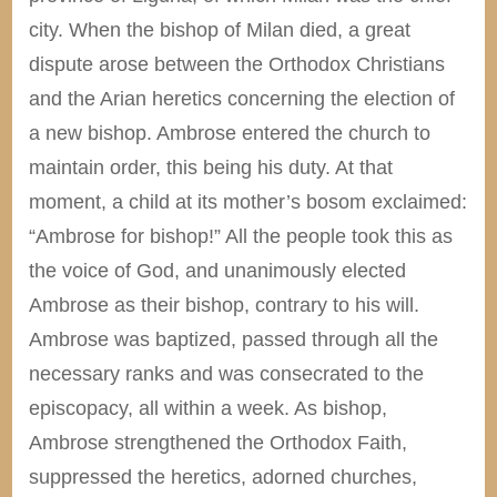
city. When the bishop of Milan died, a great
dispute arose between the Orthodox Christians
and the Arian heretics concerning the election of
a new bishop. Ambrose entered the church to
maintain order, this being his duty. At that
moment, a child at its mother’s bosom exclaimed:
“Ambrose for bishop!” All the people took this as
the voice of God, and unanimously elected
Ambrose as their bishop, contrary to his will.
Ambrose was baptized, passed through all the
necessary ranks and was consecrated to the
episcopacy, all within a week. As bishop,
Ambrose strengthened the Orthodox Faith,
suppressed the heretics, adorned churches,