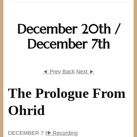
December 20th /
December 7th
◄ Prev
Back
Next ►
The Prologue From
Ohrid
DECEMBER 7
🕪 Recording