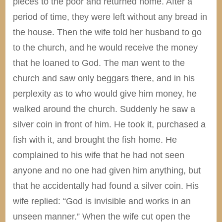
pieces to the poor and returned home. After a
period of time, they were left without any bread in
the house. Then the wife told her husband to go
to the church, and he would receive the money
that he loaned to God. The man went to the
church and saw only beggars there, and in his
perplexity as to who would give him money, he
walked around the church. Suddenly he saw a
silver coin in front of him. He took it, purchased a
fish with it, and brought the fish home. He
complained to his wife that he had not seen
anyone and no one had given him anything, but
that he accidentally had found a silver coin. His
wife replied: “God is invisible and works in an
unseen manner.” When the wife cut open the