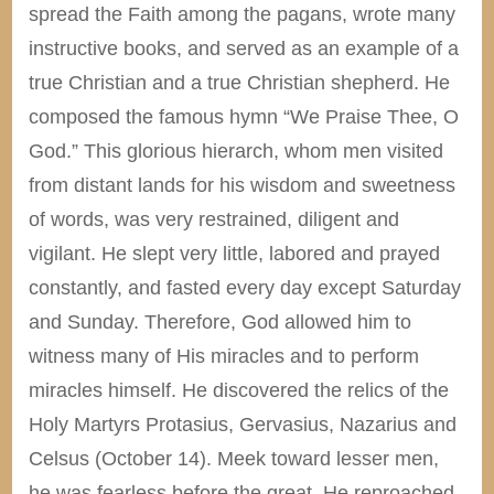
spread the Faith among the pagans, wrote many
instructive books, and served as an example of a
true Christian and a true Christian shepherd. He
composed the famous hymn “We Praise Thee, O
God.” This glorious hierarch, whom men visited
from distant lands for his wisdom and sweetness
of words, was very restrained, diligent and
vigilant. He slept very little, labored and prayed
constantly, and fasted every day except Saturday
and Sunday. Therefore, God allowed him to
witness many of His miracles and to perform
miracles himself. He discovered the relics of the
Holy Martyrs Protasius, Gervasius, Nazarius and
Celsus (October 14). Meek toward lesser men,
he was fearless before the great. He reproached