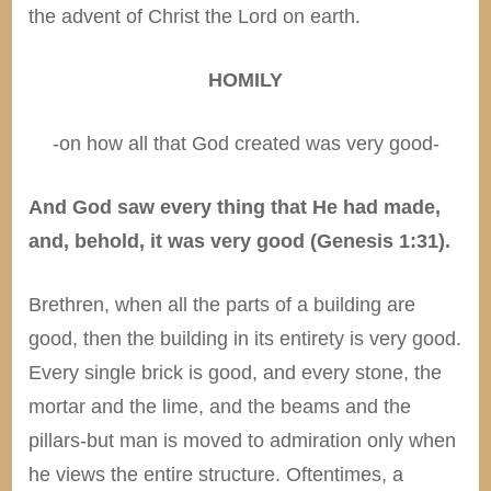
the advent of Christ the Lord on earth.
HOMILY
-on how all that God created was very good-
And God saw every thing that He had made,
and, behold, it was very good (Genesis 1:31).
Brethren, when all the parts of a building are
good, then the building in its entirety is very good.
Every single brick is good, and every stone, the
mortar and the lime, and the beams and the
pillars-but man is moved to admiration only when
he views the entire structure. Oftentimes, a