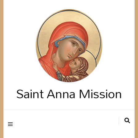
Saint Anna Mission