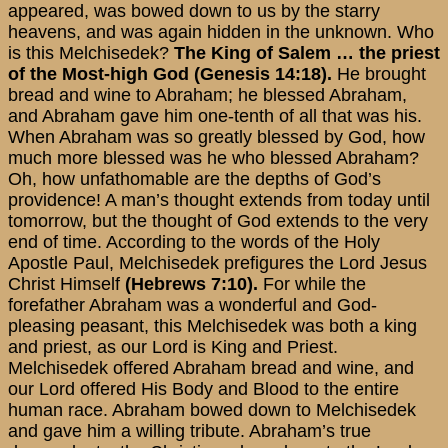
appeared, was bowed down to us by the starry
heavens, and was again hidden in the unknown. Who
is this Melchisedek?
The King of Salem … the priest
of the Most-high God (Genesis 14:18).
He brought
bread and wine to Abraham; he blessed Abraham,
and Abraham gave him one-tenth of all that was his.
When Abraham was so greatly blessed by God, how
much more blessed was he who blessed Abraham?
Oh, how unfathomable are the depths of God’s
providence! A man’s thought extends from today until
tomorrow, but the thought of God extends to the very
end of time. According to the words of the Holy
Apostle Paul, Melchisedek prefigures the Lord Jesus
Christ Himself
(Hebrews 7:10).
For while the
forefather Abraham was a wonderful and God-
pleasing peasant, this Melchisedek was both a king
and priest, as our Lord is King and Priest.
Melchisedek offered Abraham bread and wine, and
our Lord offered His Body and Blood to the entire
human race. Abraham bowed down to Melchisedek
and gave him a willing tribute. Abraham’s true