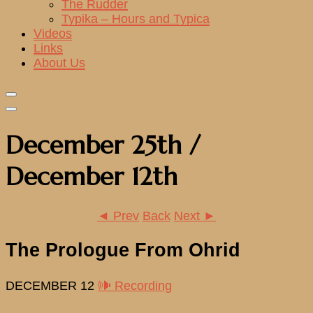
The Rudder
Typika – Hours and Typica
Videos
Links
About Us
December 25th /
December 12th
◄ Prev
Back
Next ►
The Prologue From Ohrid
DECEMBER 12
🕪 Recording