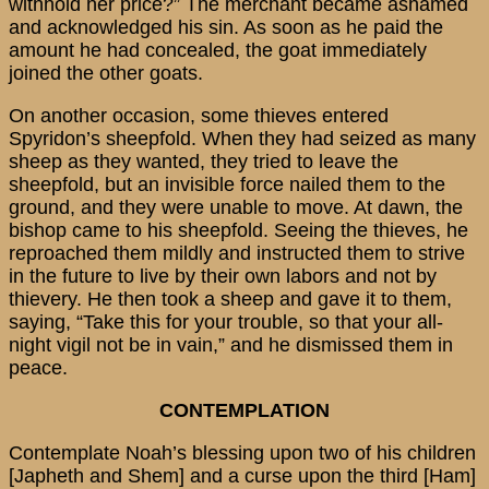
withhold her price?” The merchant became ashamed
and acknowledged his sin. As soon as he paid the
amount he had concealed, the goat immediately
joined the other goats.
On another occasion, some thieves entered
Spyridon’s sheepfold. When they had seized as many
sheep as they wanted, they tried to leave the
sheepfold, but an invisible force nailed them to the
ground, and they were unable to move. At dawn, the
bishop came to his sheepfold. Seeing the thieves, he
reproached them mildly and instructed them to strive
in the future to live by their own labors and not by
thievery. He then took a sheep and gave it to them,
saying, “Take this for your trouble, so that your all-
night vigil not be in vain,” and he dismissed them in
peace.
CONTEMPLATION
Contemplate Noah’s blessing upon two of his children
[Japheth and Shem] and a curse upon the third [Ham]