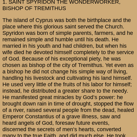
1. SAINT SPYRIDON THE WONDERWORKER,
BISHOP OF TREMITHUS
The island of Cyprus was both the birthplace and the
place where this glorious saint served the Church.
Spyridon was born of simple parents, farmers, and he
remained simple and humble until his death. He
married in his youth and had children, but when his
wife died he devoted himself completely to the service
of God. Because of his exceptional piety, he was
chosen as bishop of the city of Tremithus. Yet even as
a bishop he did not change his simple way of living,
handling his livestock and cultivating his land himself.
He used very little of the fruits of his labor for himself;
instead, he distributed a greater share to the needy.
He manifested great miracles by God’s power: he
brought down rain in time of drought, stopped the flow
of a river, raised several people from the dead, healed
Emperor Constantius of a grave illness, saw and
heard angels of God, foresaw future events,
discerned the secrets of men’s hearts, converted
many to the true Faith, and did much else. He took