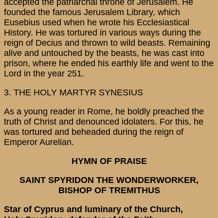
accepted the patriarchal throne of Jerusalem. He
founded the famous Jerusalem Library, which
Eusebius used when he wrote his Ecclesiastical
History. He was tortured in various ways during the
reign of Decius and thrown to wild beasts. Remaining
alive and untouched by the beasts, he was cast into
prison, where he ended his earthly life and went to the
Lord in the year 251.
3. THE HOLY MARTYR SYNESIUS
As a young reader in Rome, he boldly preached the
truth of Christ and denounced idolaters. For this, he
was tortured and beheaded during the reign of
Emperor Aurelian.
HYMN OF PRAISE
SAINT SPYRIDON THE WONDERWORKER,
BISHOP OF TREMITHUS
Star of Cyprus and luminary of the Church,