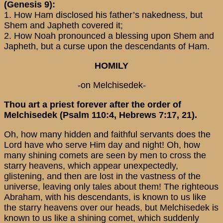
(Genesis 9):
1. How Ham disclosed his father’s nakedness, but
Shem and Japheth covered it;
2. How Noah pronounced a blessing upon Shem and
Japheth, but a curse upon the descendants of Ham.
HOMILY
-on Melchisedek-
Thou art a priest forever after the order of
Melchisedek (Psalm 110:4, Hebrews 7:17, 21).
Oh, how many hidden and faithful servants does the
Lord have who serve Him day and night! Oh, how
many shining comets are seen by men to cross the
starry heavens, which appear unexpectedly,
glistening, and then are lost in the vastness of the
universe, leaving only tales about them! The righteous
Abraham, with his descendants, is known to us like
the starry heavens over our heads, but Melchisedek is
known to us like a shining comet, which suddenly