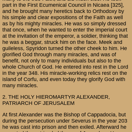
part in the First Ecumenical Council in Nicaea [325],
and he brought many heretics back to Orthodoxy by
his simple and clear expositions of the Faith as well
as by his mighty miracles. He was so simply dressed
that once, when he wanted to enter the imperial court
at the invitation of the emperor, a soldier, thinking that
he was a beggar, struck him on the face. Meek and
guileless, Spyridon turned the other cheek to him. He
glorified God through many miracles, and was of
benefit, not only to many individuals but also to the
whole Church of God. He entered into rest in the Lord
in the year 348. His miracle-working relics rest on the
island of Corfu, and even today they glorify God with
many miracles.
2. THE HOLY HIEROMARTYR ALEXANDER,
PATRIARCH OF JERUSALEM
At first Alexander was the Bishop of Cappadocia, but
during the persecution under Severus in the year 203
he was cast into prison and then exiled. Afterward he