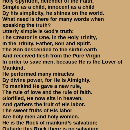
Holy Spyridon, defender of the Faith,
Simple as a child, innocent as a child
By his simplicity, he shines on the world.
What need is there for many words when
speaking the truth?
Utterly simple is God’s truth:
The Creator is One, in the Holy Trinity,
In the Trinity, Father, Son and Spirit.
The Son descended to the sinful earth
And received flesh from the Pure Virgin
In order to save men, because He is the Lover of
Mankind.
He performed many miracles
By divine power, for He is Almighty.
To mankind He gave a new rule,
The rule of love and the rule of faith.
Glorified, He now sits in heaven,
And gathers the fruit of His labor.
The sweet fruits of His labor
Are holy men and holy women.
He is the Rock of mankind’s salvation;
Outside this Rock there is no salvation.