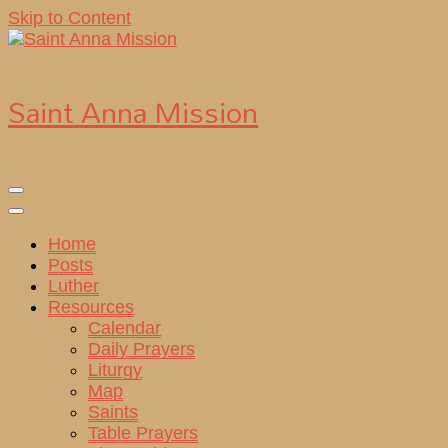
Skip to Content
Saint Anna Mission
Home
Posts
Luther
Resources
Calendar
Daily Prayers
Liturgy
Map
Saints
Table Prayers