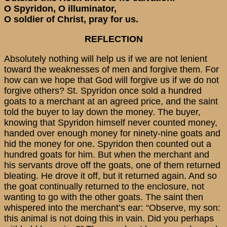
O Spyridon, O illuminator,
O soldier of Christ, pray for us.
REFLECTION
Absolutely nothing will help us if we are not lenient
toward the weaknesses of men and forgive them. For
how can we hope that God will forgive us if we do not
forgive others? St. Spyridon once sold a hundred
goats to a merchant at an agreed price, and the saint
told the buyer to lay down the money. The buyer,
knowing that Spyridon himself never counted money,
handed over enough money for ninety-nine goats and
hid the money for one. Spyridon then counted out a
hundred goats for him. But when the merchant and
his servants drove off the goats, one of them returned
bleating. He drove it off, but it returned again. And so
the goat continually returned to the enclosure, not
wanting to go with the other goats. The saint then
whispered into the merchant’s ear: “Observe, my son:
this animal is not doing this in vain. Did you perhaps