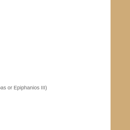
as or Epiphanios III)