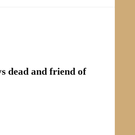
ys dead and friend of