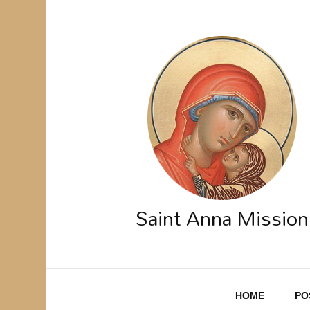
Saint Anna Mission
HOME
PO