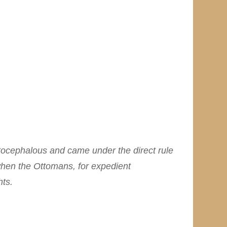
tocephalous and came under the direct rule
 when the Ottomans, for expedient
hts.