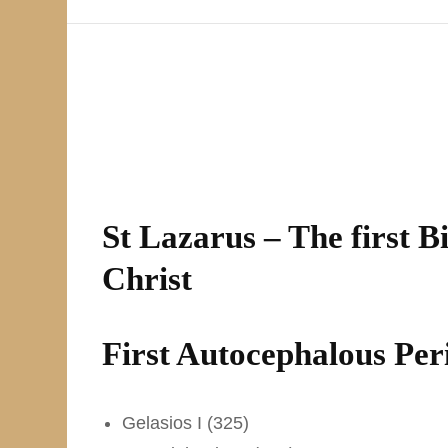
St Lazarus – The first B
Christ
First Autocephalous Per
Gelasios I (325)