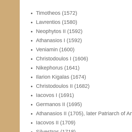
Timotheos (1572)
Lavrentios (1580)
Neophytos II (1592)
Athanasios I (1592)
Veniamin (1600)
Christodoulos I (1606)
Nikephorus (1641)
Ilarion Kigalas (1674)
Christodoulos II (1682)
Iacovos I (1691)
Germanos II (1695)
Athanasios II (1705), later Patriarch of A
Iacovos II (1709)
Silvestros (1718)