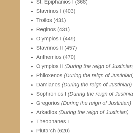
St. Epiphanios I (368)
Stavrinos I (403)
Troilos (431)
Reginos (431)
Olympios I (449)
Stavrinos II (457)
Anthemios (470)
Olympios II
(During the reign of Justinian
Philoxenos
(During the reign of Justinian
Damianos
(During the reign of Justinian)
Sophronios I
(During the reign of Justini
Gregorios
(During the reign of Justinian)
Arkadios
(During the reign of Justinian)
Theophanes I
Plutarch (620)