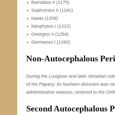
Barnabas II (1175)
Sophronios II (1191)
Isaias (1209)
Neophytos I (1222)
Georgios II (1254)
Germanos I (1260)
Non-Autocephalous Peri
During the Lusignan and later Venetian ru
of the Papacy, its fourteen dioceses was re
administrative reasons, restored to the Orth
Second Autocephalous P