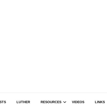
STS
LUTHER
RESOURCES
VIDEOS
LINKS