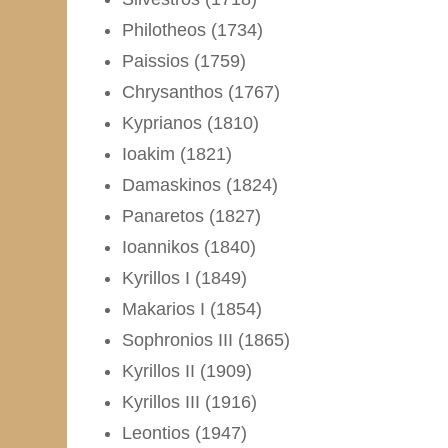
Philotheos (1734)
Paissios (1759)
Chrysanthos (1767)
Kyprianos (1810)
Ioakim (1821)
Damaskinos (1824)
Panaretos (1827)
Ioannikos (1840)
Kyrillos I (1849)
Makarios I (1854)
Sophronios III (1865)
Kyrillos II (1909)
Kyrillos III (1916)
Leontios (1947)