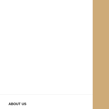
ABOUT US