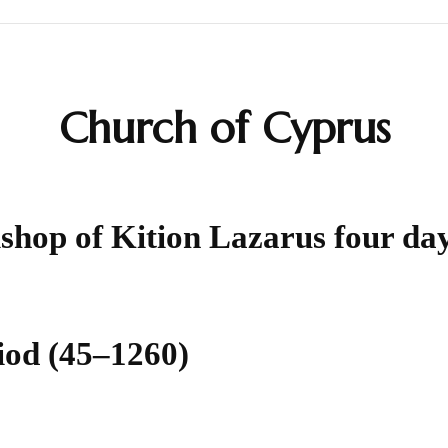
Calendar
Church of Cyprus
Daily Prayers
Liturgy
ishop of Kition Lazarus four da
Map
Saints
Table Prayers
iod (45–1260)
The Rudder
Typika – Hours and