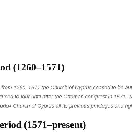
od (1260–1571)
le from 1260–1571 the Church of Cyprus ceased to be au
duced to four until after the Ottoman conquest in 1571,
odox Church of Cyprus all its previous privileges and rig
eriod (1571–present)