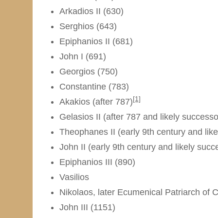
Arkadios II (630)
Serghios (643)
Epiphanios II (681)
John I (691)
Georgios (750)
Constantine (783)
[1]
Akakios (after 787)
Gelasios II (after 787 and likely successo
Theophanes II (early 9th century and like
John II (early 9th century and likely suc
Epiphanios III (890)
Vasilios
Nikolaos, later Ecumenical Patriarch of 
John III (1151)