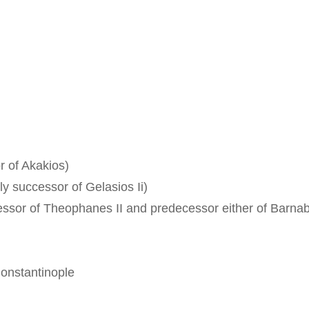
r of Akakios)
ly successor of Gelasios Ii)
cessor of Theophanes II and predecessor either of Barnab
Constantinople