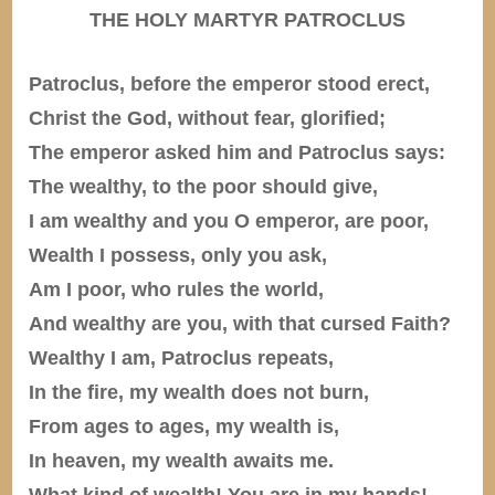
THE HOLY MARTYR PATROCLUS
Patroclus, before the emperor stood erect,
Christ the God, without fear, glorified;
The emperor asked him and Patroclus says:
The wealthy, to the poor should give,
I am wealthy and you O emperor, are poor,
Wealth I possess, only you ask,
Am I poor, who rules the world,
And wealthy are you, with that cursed Faith?
Wealthy I am, Patroclus repeats,
In the fire, my wealth does not burn,
From ages to ages, my wealth is,
In heaven, my wealth awaits me.
What kind of wealth! You are in my hands!