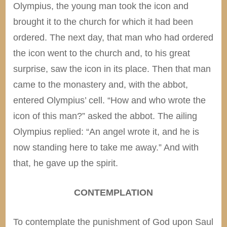
Olympius, the young man took the icon and
brought it to the church for which it had been
ordered. The next day, that man who had ordered
the icon went to the church and, to his great
surprise, saw the icon in its place. Then that man
came to the monastery and, with the abbot,
entered Olympius’ cell. “How and who wrote the
icon of this man?” asked the abbot. The ailing
Olympius replied: “An angel wrote it, and he is
now standing here to take me away.” And with
that, he gave up the spirit.
CONTEMPLATION
To contemplate the punishment of God upon Saul