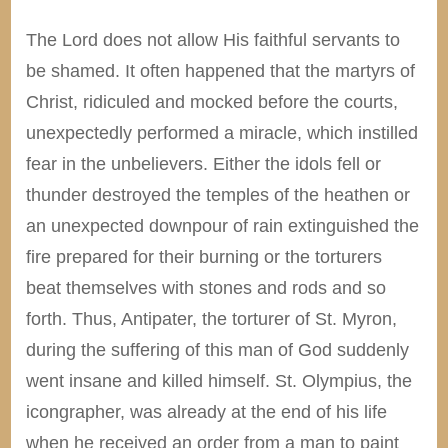
The Lord does not allow His faithful servants to
be shamed. It often happened that the martyrs of
Christ, ridiculed and mocked before the courts,
unexpectedly performed a miracle, which instilled
fear in the unbelievers. Either the idols fell or
thunder destroyed the temples of the heathen or
an unexpected downpour of rain extinguished the
fire prepared for their burning or the torturers
beat themselves with stones and rods and so
forth. Thus, Antipater, the torturer of St. Myron,
during the suffering of this man of God suddenly
went insane and killed himself. St. Olympius, the
icongrapher, was already at the end of his life
when he received an order from a man to paint