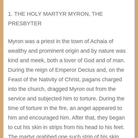
1. THE HOLY MARTYR MYRON, THE
PRESBYTER
Myron was a priest in the town of Achaia of
wealthy and prominent origin and by nature was
kind and meek, both a lover of God and of man.
During the reign of Emperor Decius and, on the
Feast of the Nativity of Christ, pagans charged
into the church, dragged Myron out from the
service and subjected him to torture. During the
time of torture in the fire, an angel appeared to
him and encouraged him. After that, they began
to cut his skin in strips from his head to his feet.
The martyr grabbed one such strip of his skin