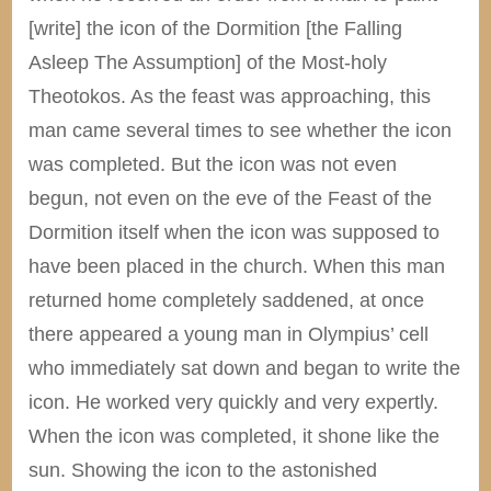
[write] the icon of the Dormition [the Falling
Asleep The Assumption] of the Most-holy
Theotokos. As the feast was approaching, this
man came several times to see whether the icon
was completed. But the icon was not even
begun, not even on the eve of the Feast of the
Dormition itself when the icon was supposed to
have been placed in the church. When this man
returned home completely saddened, at once
there appeared a young man in Olympius’ cell
who immediately sat down and began to write the
icon. He worked very quickly and very expertly.
When the icon was completed, it shone like the
sun. Showing the icon to the astonished