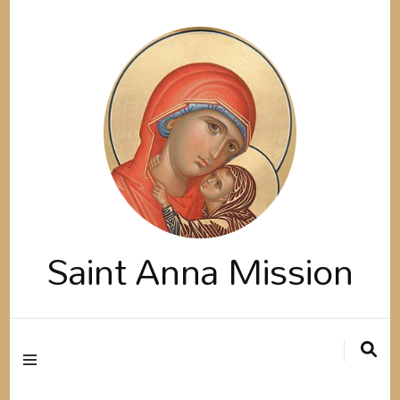
Saint Anna Mission