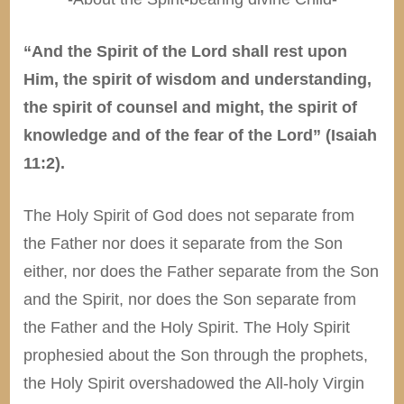
“And the Spirit of the Lord shall rest upon
Him, the spirit of wisdom and understanding,
the spirit of counsel and might, the spirit of
knowledge and of the fear of the Lord” (Isaiah
11:2).
The Holy Spirit of God does not separate from
the Father nor does it separate from the Son
either, nor does the Father separate from the Son
and the Spirit, nor does the Son separate from
the Father and the Holy Spirit. The Holy Spirit
prophesied about the Son through the prophets,
the Holy Spirit overshadowed the All-holy Virgin