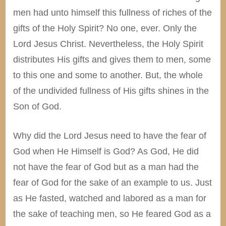
men had unto himself this fullness of riches of the
gifts of the Holy Spirit? No one, ever. Only the
Lord Jesus Christ. Nevertheless, the Holy Spirit
distributes His gifts and gives them to men, some
to this one and some to another. But, the whole
of the undivided fullness of His gifts shines in the
Son of God.
Why did the Lord Jesus need to have the fear of
God when He Himself is God? As God, He did
not have the fear of God but as a man had the
fear of God for the sake of an example to us. Just
as He fasted, watched and labored as a man for
the sake of teaching men, so He feared God as a