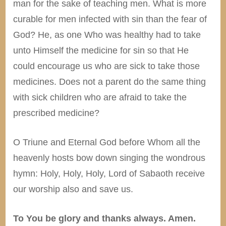
man for the sake of teaching men. What is more
curable for men infected with sin than the fear of
God? He, as one Who was healthy had to take
unto Himself the medicine for sin so that He
could encourage us who are sick to take those
medicines. Does not a parent do the same thing
with sick children who are afraid to take the
prescribed medicine?
O Triune and Eternal God before Whom all the
heavenly hosts bow down singing the wondrous
hymn: Holy, Holy, Holy, Lord of Sabaoth receive
our worship also and save us.
To You be glory and thanks always. Amen.