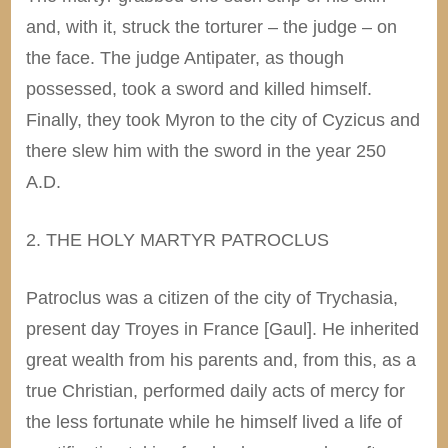
and, with it, struck the torturer – the judge – on
the face. The judge Antipater, as though
possessed, took a sword and killed himself.
Finally, they took Myron to the city of Cyzicus and
there slew him with the sword in the year 250
A.D.
2. THE HOLY MARTYR PATROCLUS
Patroclus was a citizen of the city of Trychasia,
present day Troyes in France [Gaul]. He inherited
great wealth from his parents and, from this, as a
true Christian, performed daily acts of mercy for
the less fortunate while he himself lived a life of