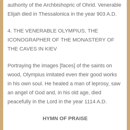
authority of the Archbishopric of Ohrid. Venerable
Elijah died in Thessalonica in the year 903 A.D.
4. THE VENERABLE OLYMPIUS, THE
ICONOGRAPHER OF THE MONASTERY OF
THE CAVES IN KIEV
Portraying the images [faces] of the saints on
wood, Olympius imitated even their good works
in his own soul. He healed a man of leprosy, saw
an angel of God and, in his old age, died
peacefully in the Lord in the year 1114 A.D.
HYMN OF PRAISE