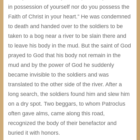
in possession of yourself nor do you possess the
Faith of Christ in your heart.” He was condemned
to death and handed over to the soldiers to be
taken to a bog near a river to be slain there and
to leave his body in the mud. But the saint of God
prayed to God that his body not remain in the
mud and by the power of God he suddenly
became invisible to the soldiers and was
translated to the other side of the river. After a
long search, the soldiers found him and slew him
on a dry spot. Two beggars, to whom Patroclus
often gave alms, came along this road,
recognized the body of their benefactor and
buried it with honors.