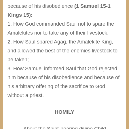
because of his disobedience
(1 Samuel 15-1
Kings 15):
1. How God commanded Saul not to spare the
Amalekites nor to take any of their livestock;
2. How Saul spared Agag, the Amalekite King,
and allowed the best of the enemies livestock to
be taken;
3. How Samuel informed Saul that God rejected
him because of his disobedience and because of
his arbitrary offering of the sacrifice to God
without a priest.
HOMILY
-About the Spirit-bearing divine Child-