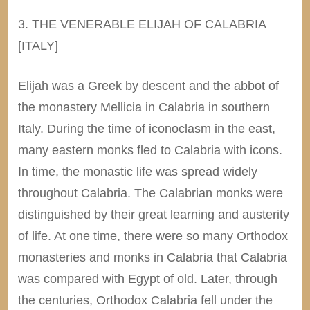
3. THE VENERABLE ELIJAH OF CALABRIA
[ITALY]
Elijah was a Greek by descent and the abbot of
the monastery Mellicia in Calabria in southern
Italy. During the time of iconoclasm in the east,
many eastern monks fled to Calabria with icons.
In time, the monastic life was spread widely
throughout Calabria. The Calabrian monks were
distinguished by their great learning and austerity
of life. At one time, there were so many Orthodox
monasteries and monks in Calabria that Calabria
was compared with Egypt of old. Later, through
the centuries, Orthodox Calabria fell under the