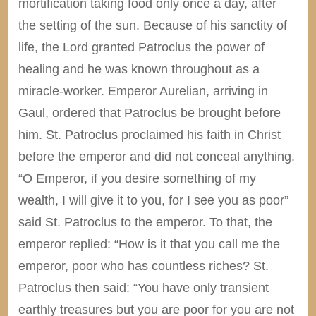
mortification taking food only once a day, after
the setting of the sun. Because of his sanctity of
life, the Lord granted Patroclus the power of
healing and he was known throughout as a
miracle-worker. Emperor Aurelian, arriving in
Gaul, ordered that Patroclus be brought before
him. St. Patroclus proclaimed his faith in Christ
before the emperor and did not conceal anything.
“O Emperor, if you desire something of my
wealth, I will give it to you, for I see you as poor”
said St. Patroclus to the emperor. To that, the
emperor replied: “How is it that you call me the
emperor, poor who has countless riches? St.
Patroclus then said: “You have only transient
earthly treasures but you are poor for you are not