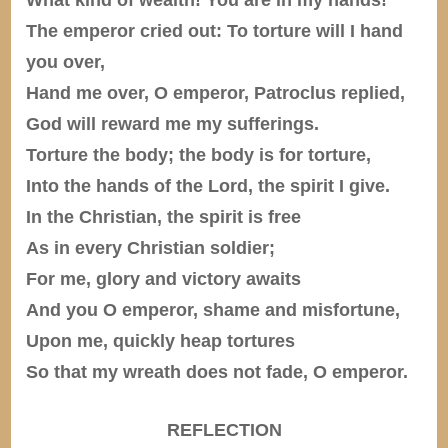
The emperor cried out: To torture will I hand
you over,
Hand me over, O emperor, Patroclus replied,
God will reward me my sufferings.
Torture the body; the body is for torture,
Into the hands of the Lord, the spirit I give.
In the Christian, the spirit is free
As in every Christian soldier;
For me, glory and victory awaits
And you O emperor, shame and misfortune,
Upon me, quickly heap tortures
So that my wreath does not fade, O emperor.
REFLECTION