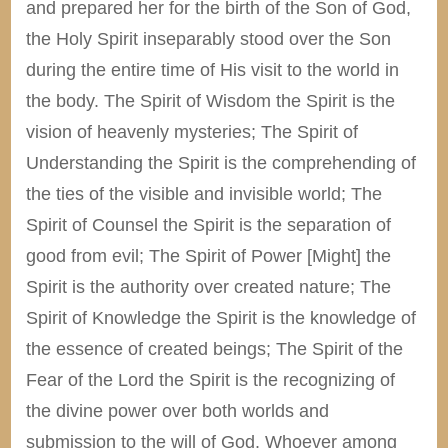
and prepared her for the birth of the Son of God,
the Holy Spirit inseparably stood over the Son
during the entire time of His visit to the world in
the body. The Spirit of Wisdom the Spirit is the
vision of heavenly mysteries; The Spirit of
Understanding the Spirit is the comprehending of
the ties of the visible and invisible world; The
Spirit of Counsel the Spirit is the separation of
good from evil; The Spirit of Power [Might] the
Spirit is the authority over created nature; The
Spirit of Knowledge the Spirit is the knowledge of
the essence of created beings; The Spirit of the
Fear of the Lord the Spirit is the recognizing of
the divine power over both worlds and
submission to the will of God. Whoever among