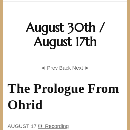
August 30th /
August 17th
◄ Prev
Back
Next ►
The Prologue From
Ohrid
AUGUST 17
🕪 Recording