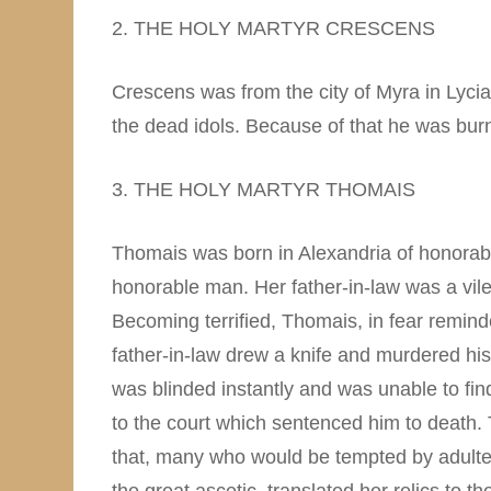
2. THE HOLY MARTYR CRESCENS
Crescens was from the city of Myra in Lyci
the dead idols. Because of that he was bur
3. THE HOLY MARTYR THOMAIS
Thomais was born in Alexandria of honorable
honorable man. Her father-in-law was a vile
Becoming terrified, Thomais, in fear remind
father-in-law drew a knife and murdered his
was blinded instantly and was unable to fin
to the court which sentenced him to death.
that, many who would be tempted by adulter
the great ascetic, translated her relics to