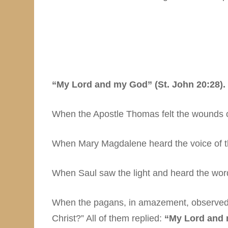
“My Lord and my God” (St. John 20:28).
When the Apostle Thomas felt the wounds o
When Mary Magdalene heard the voice of the
When Saul saw the light and heard the wor
When the pagans, in amazement, observed h
Christ?” All of them replied:
“My Lord and