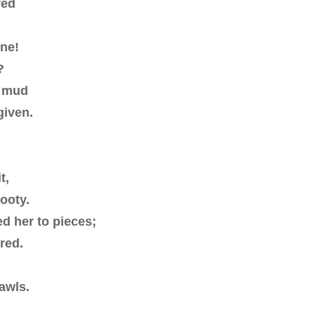
red
one!
?
n mud
given.
t,
ooty.
ed her to pieces;
red.
awls.