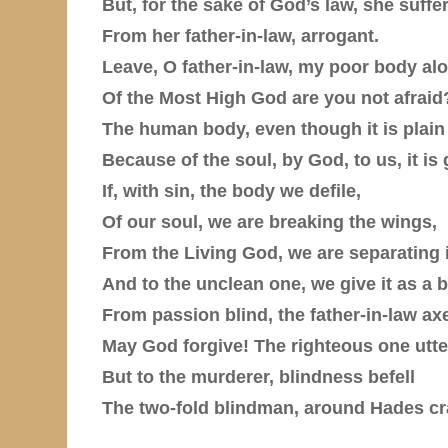
But, for the sake of God’s law, she suffe
From her father-in-law, arrogant.
Leave, O father-in-law, my poor body al
Of the Most High God are you not afraid
The human body, even though it is plai
Because of the soul, by God, to us, it is 
If, with sin, the body we defile,
Of our soul, we are breaking the wings,
From the Living God, we are separating i
And to the unclean one, we give it as a b
From passion blind, the father-in-law ax
May God forgive! The righteous one utte
But to the murderer, blindness befell
The two-fold blindman, around Hades cr