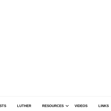
STS
LUTHER
RESOURCES
VIDEOS
LINKS