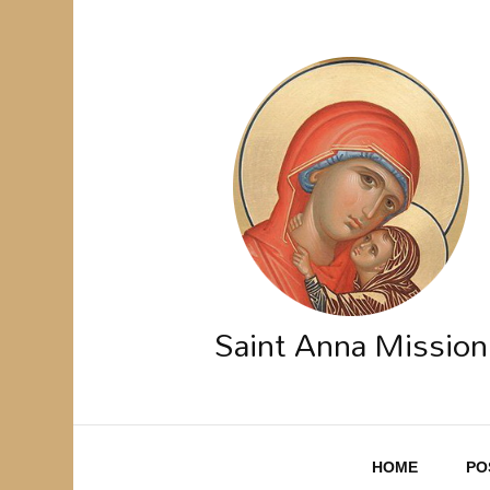
Saint Anna Mission
HOME
PO