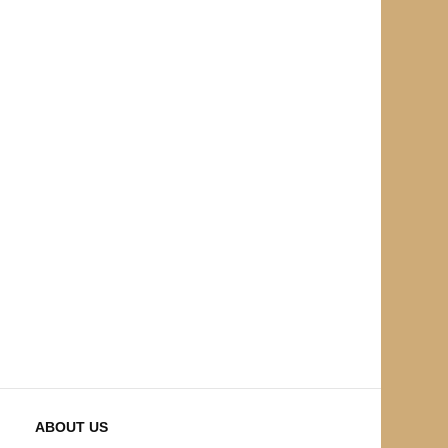
ABOUT US