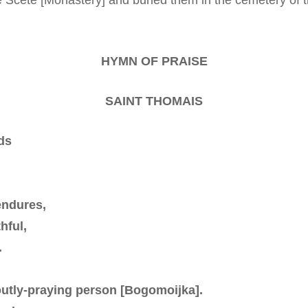
HYMN OF PRAISE
SAINT THOMAIS
ds
endures,
hful,
.
voutly-praying person [Bogomoijka].