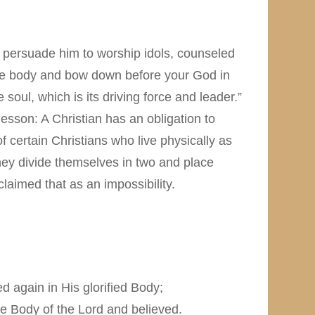
o persuade him to worship idols, counseled
 the body and bow down before your God in
soul, which is its driving force and leader.”
lesson: A Christian has an obligation to
of certain Christians who live physically as
hey divide themselves in two and place
laimed that as an impossibility.
 again in His glorified Body;
e Body of the Lord and believed.