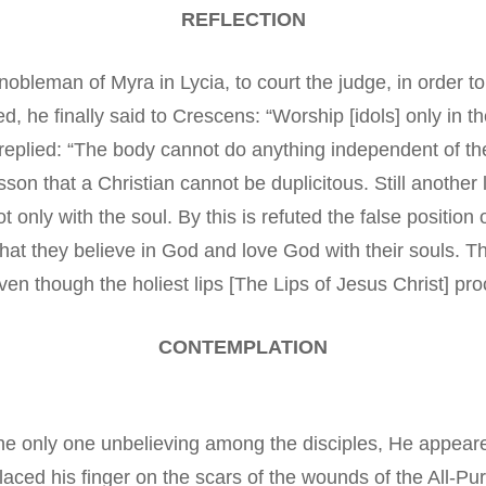
REFLECTION
obleman of Myra in Lycia, to court the judge, in order t
d, he finally said to Crescens: “Worship [idols] only in
 replied: “The body cannot do anything independent of the 
son that a Christian cannot be duplicitous. Still another 
only with the soul. By this is refuted the false position 
t they believe in God and love God with their souls. T
en though the holiest lips [The Lips of Jesus Christ] proc
CONTEMPLATION
 only one unbelieving among the disciples, He appeared
ced his finger on the scars of the wounds of the All-Pur