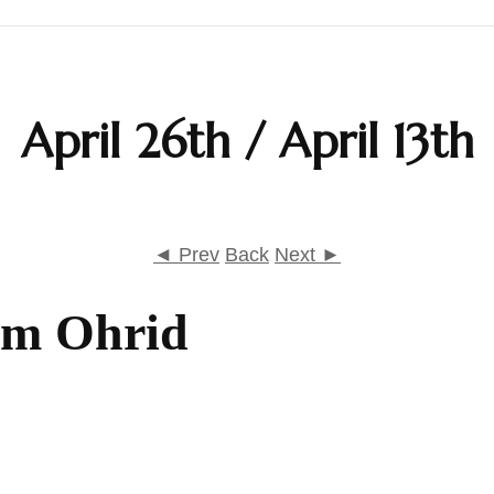
Calendar
April 26th / April 13th
Daily Prayers
Liturgy
Map
◄ Prev
Back
Next ►
Saints
om Ohrid
Table Prayers
The Rudder
Typika – Hours and