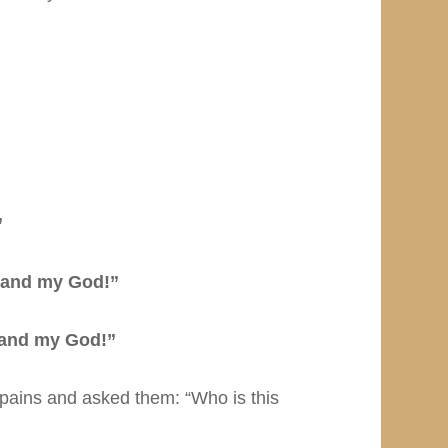
”
 and my God!”
and my God!”
pains and asked them: “Who is this