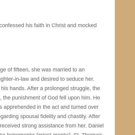
confessed his faith in Christ and mocked
ge of fifteen, she was married to an
ughter-in-law and desired to seduce her.
 his hands. After a prolonged struggle, the
t, the punishment of God fell upon him. He
as apprehended in the act and turned over
ding spousal fidelity and chastity. After
received strong assistance from her. Daniel
 the heiromonks [priest-monks]. St. Thomais