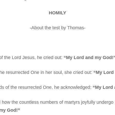
HOMILY
-About the test by Thomas-
f the Lord Jesus, he cried out:
“My Lord and my God!
 resurrected One in her soul, she cried out:
“My Lord
ds of the resurrected One, he acknowledged:
“My Lord 
ow the countless numbers of martyrs joyfully undergo 
 my God!”