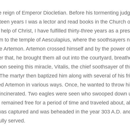
Typica
 reign of Emperor Diocletian. Before his tormenting judg
teen years I was a lector and read books in the Church 
elp of Christ, I have fulfilled thirty-three years as a p
im to the temple of Aesculapius, where the soothsayers nu
e Artemon. Artemon crossed himself and by the power of t
 that, he brought them all out into the courtyard, breath
on seeing this miracle, Vitalis, the chief soothsayer of t
” The martyr then baptized him along with several of his 
ed Artemon in various ways. Once, he wanted to throw him i
s incinerated. Two eagles were seen who swooped down up
n remained free for a period of time and traveled about,
 was captured and was beheaded in the year 303 A.D. and
lly served.