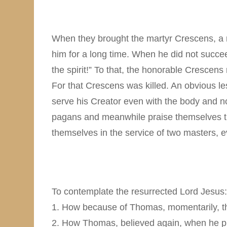
When they brought the martyr Crescens, a n
him for a long time. When he did not succee
the spirit!” To that, the honorable Crescens
For that Crescens was killed. An obvious les
serve his Creator even with the body and not 
pagans and meanwhile praise themselves tha
themselves in the service of two masters, ev
To contemplate the resurrected Lord Jesus:
1. How because of Thomas, momentarily, the
2. How Thomas, believed again, when he pla