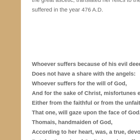
suffered in the year 476 A.D.
Whoever suffers because of his evil dee
Does not have a share with the angels:
Whoever suffers for the will of God,
And for the sake of Christ, misfortunes 
Either from the faithful or from the unfait
That one, will gaze upon the face of God
Thomais, handmaiden of God,
According to her heart, was, a true, de