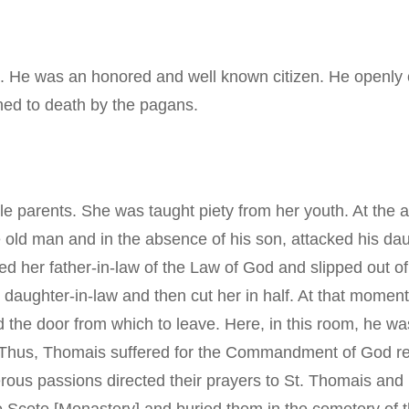
a. He was an honored and well known citizen. He openly 
ned to death by the pagans.
 parents. She was taught piety from her youth. At the a
 old man and in the absence of his son, attacked his da
ed her father-in-law of the Law of God and slipped out of
 daughter-in-law and then cut her in half. At that momen
d the door from which to leave. Here, in this room, he w
 Thus, Thomais suffered for the Commandment of God regar
ous passions directed their prayers to St. Thomais and 
 the Scete [Monastery] and buried them in the cemetery of