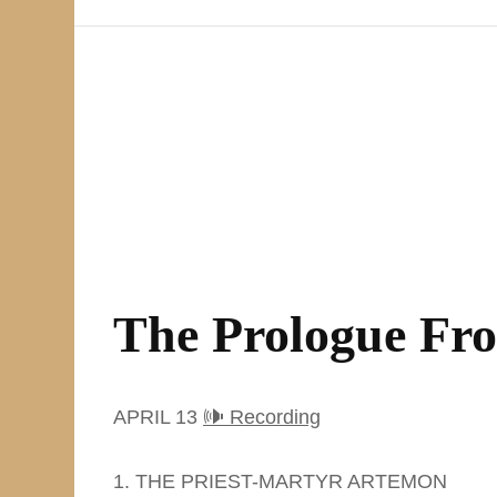
The Prologue Fr
APRIL 13
🕪 Recording
1. THE PRIEST-MARTYR ARTEMON