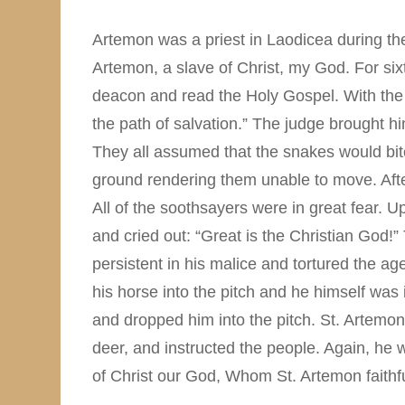
Artemon was a priest in Laodicea during the
Artemon, a slave of Christ, my God. For six
deacon and read the Holy Gospel. With the h
the path of salvation.” The judge brought h
They all assumed that the snakes would bit
ground rendering them unable to move. After
All of the soothsayers were in great fear. Up
and cried out: “Great is the Christian God!
persistent in his malice and tortured the ag
his horse into the pitch and he himself wa
and dropped him into the pitch. St. Artemo
deer, and instructed the people. Again, he
of Christ our God, Whom St. Artemon faithfu