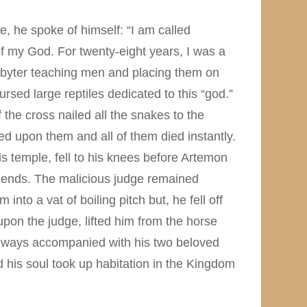
e, he spoke of himself: “I am called
of my God. For twenty-eight years, I was a
resbyter teaching men and placing them on
rsed large reptiles dedicated to this “god.”
he cross nailed all the snakes to the
ed upon them and all of them died instantly.
his temple, fell to his knees before Artemon
friends. The malicious judge remained
nto a vat of boiling pitch but, he fell off
on the judge, lifted him from the horse
 always accompanied with his two beloved
 his soul took up habitation in the Kingdom