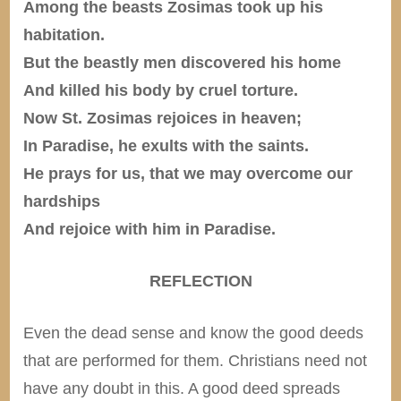
Among the beasts Zosimas took up his
habitation.
But the beastly men discovered his home
And killed his body by cruel torture.
Now St. Zosimas rejoices in heaven;
In Paradise, he exults with the saints.
He prays for us, that we may overcome our
hardships
And rejoice with him in Paradise.
REFLECTION
Even the dead sense and know the good deeds
that are performed for them. Christians need not
have any doubt in this. A good deed spreads