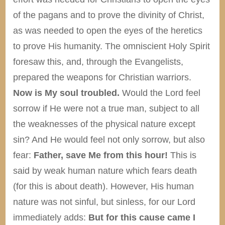
of the pagans and to prove the divinity of Christ,
as was needed to open the eyes of the heretics
to prove His humanity. The omniscient Holy Spirit
foresaw this, and, through the Evangelists,
prepared the weapons for Christian warriors.
Now is My soul troubled.
Would the Lord feel
sorrow if He were not a true man, subject to all
the weaknesses of the physical nature except
sin? And He would feel not only sorrow, but also
fear:
Father, save Me from this hour!
This is
said by weak human nature which fears death
(for this is about death). However, His human
nature was not sinful, but sinless, for our Lord
immediately adds:
But for this cause came I