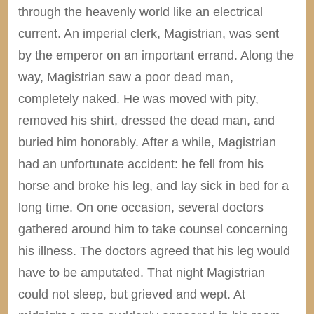
through the heavenly world like an electrical
current. An imperial clerk, Magistrian, was sent
by the emperor on an important errand. Along the
way, Magistrian saw a poor dead man,
completely naked. He was moved with pity,
removed his shirt, dressed the dead man, and
buried him honorably. After a while, Magistrian
had an unfortunate accident: he fell from his
horse and broke his leg, and lay sick in bed for a
long time. On one occasion, several doctors
gathered around him to take counsel concerning
his illness. The doctors agreed that his leg would
have to be amputated. That night Magistrian
could not sleep, but grieved and wept. At