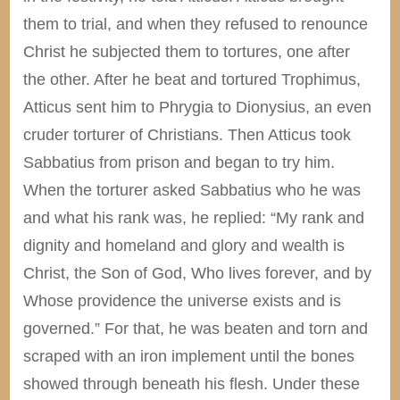
them to trial, and when they refused to renounce
Christ he subjected them to tortures, one after
the other. After he beat and tortured Trophimus,
Atticus sent him to Phrygia to Dionysius, an even
cruder torturer of Christians. Then Atticus took
Sabbatius from prison and began to try him.
When the torturer asked Sabbatius who he was
and what his rank was, he replied: “My rank and
dignity and homeland and glory and wealth is
Christ, the Son of God, Who lives forever, and by
Whose providence the universe exists and is
governed.” For that, he was beaten and torn and
scraped with an iron implement until the bones
showed through beneath his flesh. Under these