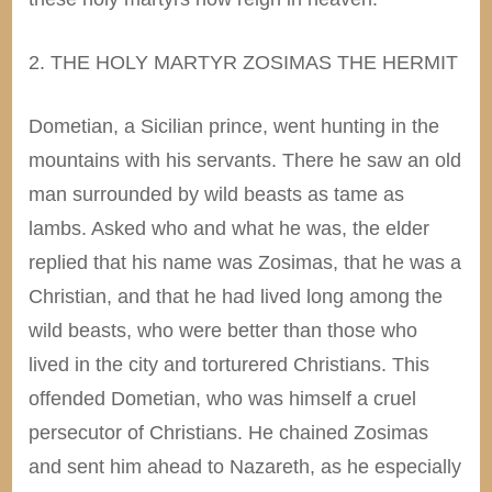
2. THE HOLY MARTYR ZOSIMAS THE HERMIT
Dometian, a Sicilian prince, went hunting in the
mountains with his servants. There he saw an old
man surrounded by wild beasts as tame as
lambs. Asked who and what he was, the elder
replied that his name was Zosimas, that he was a
Christian, and that he had lived long among the
wild beasts, who were better than those who
lived in the city and torturered Christians. This
offended Dometian, who was himself a cruel
persecutor of Christians. He chained Zosimas
and sent him ahead to Nazareth, as he especially