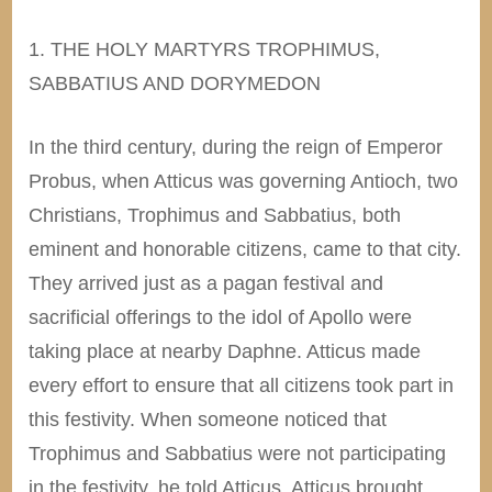
1. THE HOLY MARTYRS TROPHIMUS,
SABBATIUS AND DORYMEDON
In the third century, during the reign of Emperor
Probus, when Atticus was governing Antioch, two
Christians, Trophimus and Sabbatius, both
eminent and honorable citizens, came to that city.
They arrived just as a pagan festival and
sacrificial offerings to the idol of Apollo were
taking place at nearby Daphne. Atticus made
every effort to ensure that all citizens took part in
this festivity. When someone noticed that
Trophimus and Sabbatius were not participating
in the festivity, he told Atticus. Atticus brought