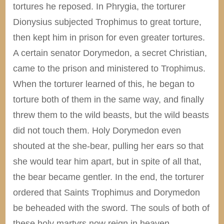
tortures he reposed. In Phrygia, the torturer
Dionysius subjected Trophimus to great torture,
then kept him in prison for even greater tortures.
A certain senator Dorymedon, a secret Christian,
came to the prison and ministered to Trophimus.
When the torturer learned of this, he began to
torture both of them in the same way, and finally
threw them to the wild beasts, but the wild beasts
did not touch them. Holy Dorymedon even
shouted at the she-bear, pulling her ears so that
she would tear him apart, but in spite of all that,
the bear became gentler. In the end, the torturer
ordered that Saints Trophimus and Dorymedon
be beheaded with the sword. The souls of both of
these holy martyrs now reign in heaven.