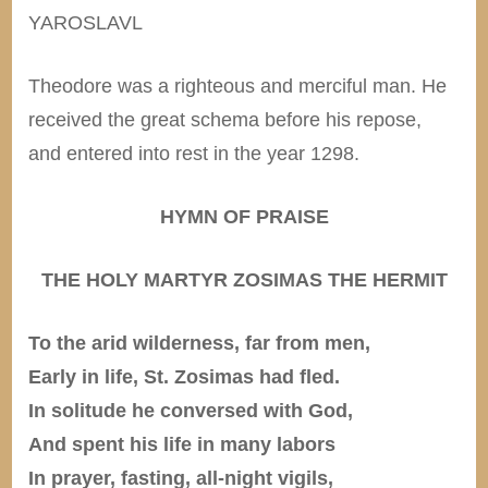
YAROSLAVL
Theodore was a righteous and merciful man. He
received the great schema before his repose,
and entered into rest in the year 1298.
HYMN OF PRAISE
THE HOLY MARTYR ZOSIMAS THE HERMIT
To the arid wilderness, far from men,
Early in life, St. Zosimas had fled.
In solitude he conversed with God,
And spent his life in many labors
In prayer, fasting, all-night vigils,