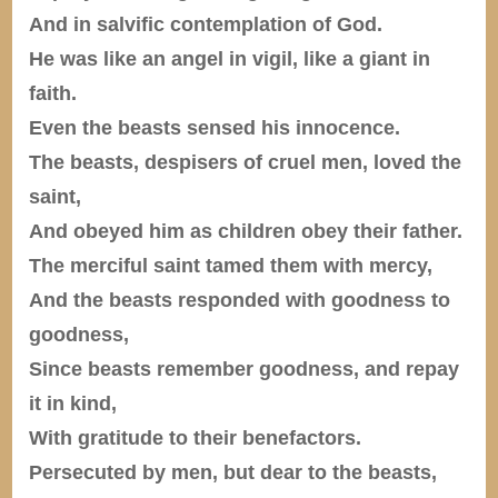
And in salvific contemplation of God.
He was like an angel in vigil, like a giant in
faith.
Even the beasts sensed his innocence.
The beasts, despisers of cruel men, loved the
saint,
And obeyed him as children obey their father.
The merciful saint tamed them with mercy,
And the beasts responded with goodness to
goodness,
Since beasts remember goodness, and repay
it in kind,
With gratitude to their benefactors.
Persecuted by men, but dear to the beasts,