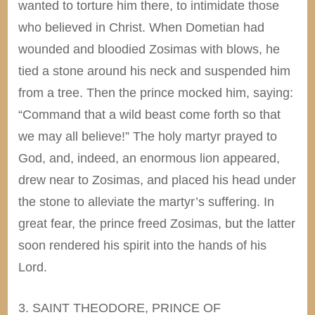
wanted to torture him there, to intimidate those
who believed in Christ. When Dometian had
wounded and bloodied Zosimas with blows, he
tied a stone around his neck and suspended him
from a tree. Then the prince mocked him, saying:
“Command that a wild beast come forth so that
we may all believe!” The holy martyr prayed to
God, and, indeed, an enormous lion appeared,
drew near to Zosimas, and placed his head under
the stone to alleviate the martyr’s suffering. In
great fear, the prince freed Zosimas, but the latter
soon rendered his spirit into the hands of his
Lord.
3. SAINT THEODORE, PRINCE OF