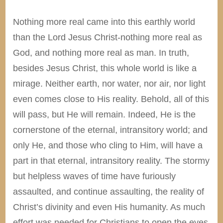
Nothing more real came into this earthly world
than the Lord Jesus Christ-nothing more real as
God, and nothing more real as man. In truth,
besides Jesus Christ, this whole world is like a
mirage. Neither earth, nor water, nor air, nor light
even comes close to His reality. Behold, all of this
will pass, but He will remain. Indeed, He is the
cornerstone of the eternal, intransitory world; and
only He, and those who cling to Him, will have a
part in that eternal, intransitory reality. The stormy
but helpless waves of time have furiously
assaulted, and continue assaulting, the reality of
Christ’s divinity and even His humanity. As much
effort was needed for Christians to open the eyes