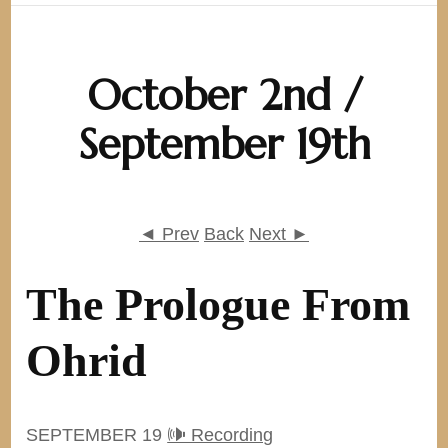
October 2nd /
September 19th
◄ Prev
Back
Next ►
The Prologue From
Ohrid
SEPTEMBER 19
🕪 Recording