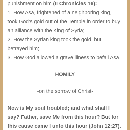
punishment on him
(II Chronicles 16):
1. How Asa, frightened of a neighboring king,
took God’s gold out of the Temple in order to buy
an alliance with the King of Syria;
2. How the Syrian king took the gold, but
betrayed him;
3. How God allowed a grave illness to befall Asa.
HOMILY
-on the sorrow of Christ-
Now is My soul troubled; and what shall I
say? Father, save Me from this hour? But for
this cause came I unto this hour (John 12:27).