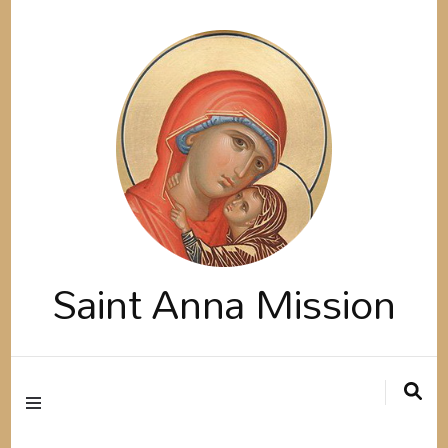
Saint Anna Mission