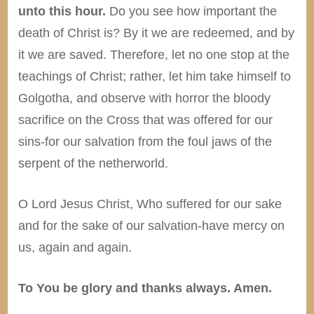
unto this hour.
Do you see how important the
death of Christ is? By it we are redeemed, and by
it we are saved. Therefore, let no one stop at the
teachings of Christ; rather, let him take himself to
Golgotha, and observe with horror the bloody
sacrifice on the Cross that was offered for our
sins-for our salvation from the foul jaws of the
serpent of the netherworld.
O Lord Jesus Christ, Who suffered for our sake
and for the sake of our salvation-have mercy on
us, again and again.
To You be glory and thanks always. Amen.