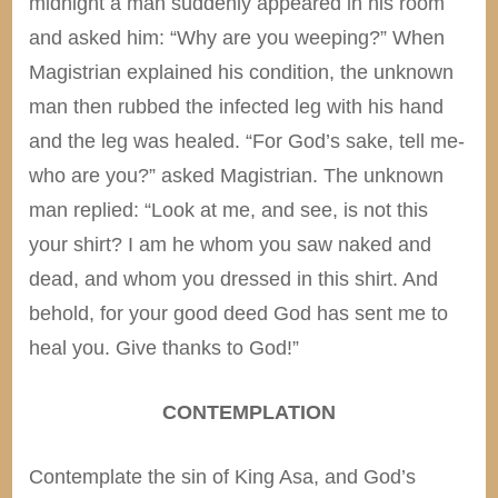
midnight a man suddenly appeared in his room
and asked him: “Why are you weeping?” When
Magistrian explained his condition, the unknown
man then rubbed the infected leg with his hand
and the leg was healed. “For God’s sake, tell me-
who are you?” asked Magistrian. The unknown
man replied: “Look at me, and see, is not this
your shirt? I am he whom you saw naked and
dead, and whom you dressed in this shirt. And
behold, for your good deed God has sent me to
heal you. Give thanks to God!”
CONTEMPLATION
Contemplate the sin of King Asa, and God’s